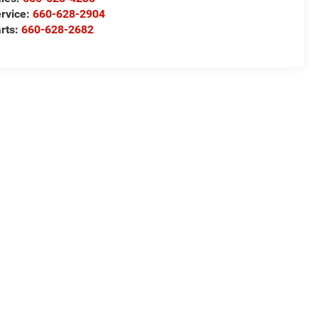
rvice:
660-628-2904
rts:
660-628-2682