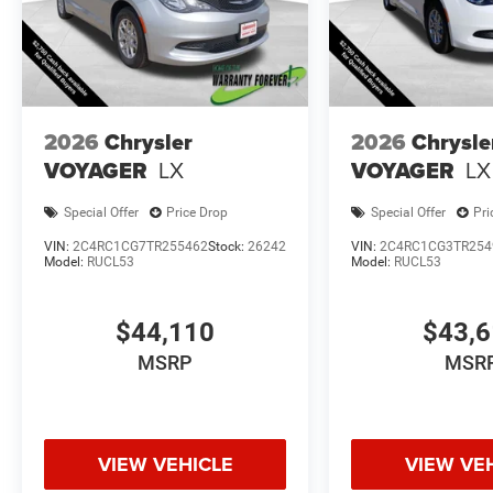
2026
Chrysler
2026
Chrysle
VOYAGER
LX
VOYAGER
LX
Special Offer
Price Drop
Special Offer
Pri
VIN:
2C4RC1CG7TR255462
Stock:
26242
VIN:
2C4RC1CG3TR254
Model:
RUCL53
Model:
RUCL53
$44,110
$43,
MSRP
MSR
VIEW VEHICLE
VIEW VE