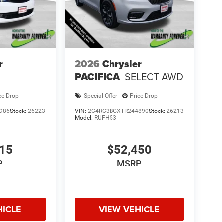
r
2026
Chrysler
PACIFICA
SELECT AWD
ce Drop
Special Offer
Price Drop
986
Stock:
26223
VIN:
2C4RC3BGXTR244890
Stock:
26213
Model:
RUFH53
615
$52,450
P
MSRP
HICLE
VIEW VEHICLE