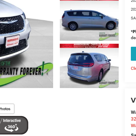
20
20
SA
*
P
de
Cl
V
Photos
Wa
32
Wa
Sa