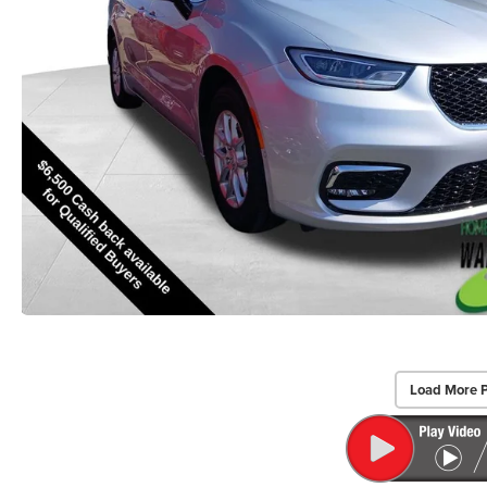
Load More 