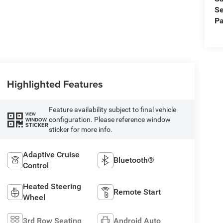
Se
Pa
Highlighted Features
Feature availability subject to final vehicle
VIEW
configuration. Please reference window
WINDOW
STICKER
sticker for more info.
Adaptive Cruise
Bluetooth®
Control
Heated Steering
Remote Start
Wheel
3rd Row Seating
Android Auto