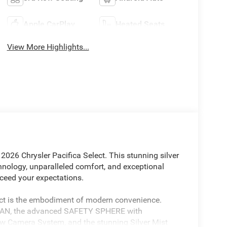
Apple CarPlay
Heated Seats
View More Highlights...
 2026 Chrysler Pacifica Select. This stunning silver
hnology, unparalleled comfort, and exceptional
exceed your expectations.
ect is the embodiment of modern convenience.
LAN, the advanced SAFETY SPHERE with
w Camera System, and the stunning Silver Mist