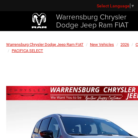
Select Language
▼
Warrensburg Chrysler
Dodge Jeep Ram FIAT
Warrensburg Chrysler Dodge Jeep Ram FIAT
New Vehicles
2026
C
PACIFICA SELECT