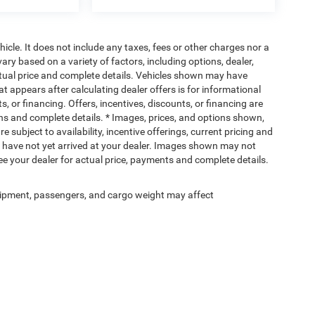
cle. It does not include any taxes, fees or other charges nor a
ary based on a variety of factors, including options, dealer,
actual price and complete details. Vehicles shown may have
at appears after calculating dealer offers is for informational
s, or financing. Offers, incentives, discounts, or financing are
ions and complete details. * Images, prices, and options shown,
re subject to availability, incentive offerings, current pricing and
ut have not yet arrived at your dealer. Images shown may not
 See your dealer for actual price, payments and complete details.
ipment, passengers, and cargo weight may affect