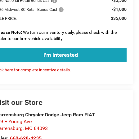
-$5,500
26 National Retail Bonus Cash
-$1,000
26 Midwest BC Retail Bonus Cash
$35,000
LE PRICE:
lease Note:
We turn our inventory daily, please check with the
aler to confirm vehicle availability.
I'm Interested
ick here for complete incentive details.
isit our Store
rrensburg Chrysler Dodge Jeep Ram FIAT
9 E Young Ave
rrensburg
,
MO
64093
les:
660-628-4235