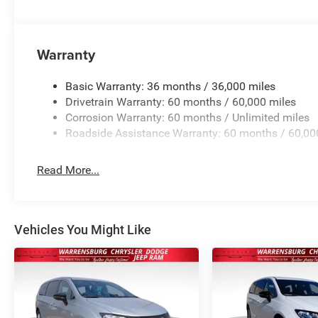
The Pacifica Select is more than just a vehicle; it's a lif
this remarkable minivan, where luxury, technology, and s
experience. Visit our showroom today and discover the tr
Price includes: $1000 - 2026 Midwest BC Retail Bonus 
Warranty
Retail Bonus Cash . Exp. 08/31/2026
Basic Warranty: 36 months / 36,000 miles
Drivetrain Warranty: 60 months / 60,000 miles
Corrosion Warranty: 60 months / Unlimited miles
Roadside Assistance Warranty: 60 months / 60,00
Read More...
Vehicles You Might Like