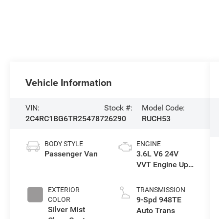
Vehicle Information
VIN:
Stock #:
Model Code:
2C4RC1BG6TR254787
26290
RUCH53
BODY STYLE
ENGINE
Passenger Van
3.6L V6 24V
VVT Engine Upg
I w/ESS
EXTERIOR
TRANSMISSION
9-Spd 948TE
COLOR
Silver Mist
Auto Trans