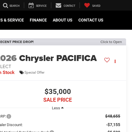
SEARCH
SERVICE
CONTACT
SAVED
S & SERVICE
FINANCE
ABOUT US
CONTACT US
ECENT PRICE DROP!
Click to Open
2026
Chrysler PACIFICA
ELECT
n Stock
Special Offer
$35,000
SALE PRICE
Less
$48,655
RP:
-$7,155
aler Discount: