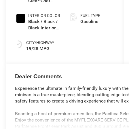
Clear-Coat
Exterior Paint
INTERIOR COLOR
FUEL TYPE
Black / Black /
Gasoline
Black Interior
Colors
CITY/HIGHWAY
19/28 MPG
Dealer Comments
Experience the ultimate in family-friendly luxury with the
minivan is a true masterpiece, blending cutting-edge tec
safety features to create a driving experience that will 
Boasting a host of premium amenities, the Pacifica Sel
Enjoy the convenience of the MYFLEXCARE SERVICE P
ParkSense Front/Rear Park Assist and 360 Surround Vie