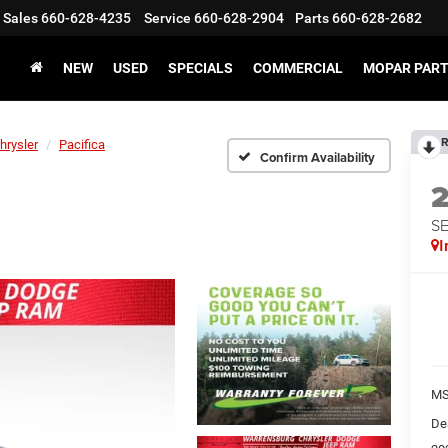
Sales
660-628-4235
Service
660-628-2904
Parts
660-628-2682
NEW
USED
SPECIALS
COMMERCIAL
MOPAR PART
R
hrysler
Pacifica
Confirm Availability
S
I
MS
De