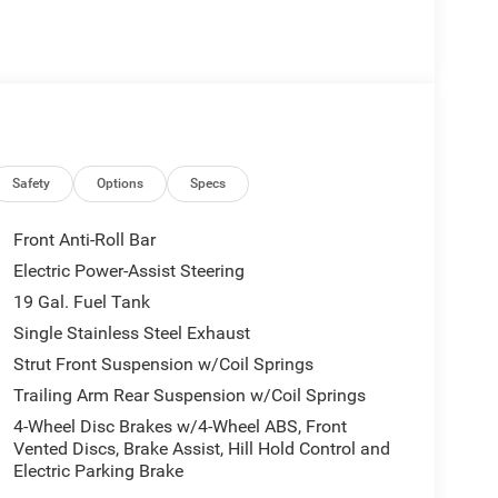
st and 360 Surround View Camera System
 Caprice Leatherette Bucket Seats, the intuitive
less integration of Apple CarPlay and Google
Safety
Options
Specs
ring Wheel and the convenience of the Power
Front Anti-Roll Bar
Electric Power-Assist Steering
 paired with the smooth-shifting 9-Speed 948TE
19 Gal. Fuel Tank
 experience. With an impressive fuel economy of 19
n offers the perfect balance of performance and
Single Stainless Steel Exhaust
Strut Front Suspension w/Coil Springs
Trailing Arm Rear Suspension w/Coil Springs
ct delivers with features like Dual Front Impact
4-Wheel Disc Brakes w/4-Wheel ABS, Front
gency Communication System: Chrysler Connect.
Vented Discs, Brake Assist, Hill Hold Control and
 on every adventure.
Electric Parking Brake