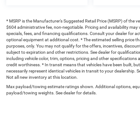
* MSRP is the Manufacturer's Suggested Retail Price (MSRP) of the vehi
$604 administrative fee, non-negotiable. Pricing and availability may v
specials, fees, and financing qualifications. Consult your dealer for 
optional equipment at additional cost. * The estimated selling price th
purposes, only. You may not qualify for the offers, incentives, discount
subject to expiration and other restrictions. See dealer for qualificat
including vehicle color, trim, options, pricing and other specifications a
credit worthiness. * In transit means that vehicles have been built, b
necessarily represent identical vehicles in transit to your dealership.
Not all new inventory at this location.
Max payload/towing estimate ratings shown. Additional options, equ
payload/towing weights. See dealer for details.