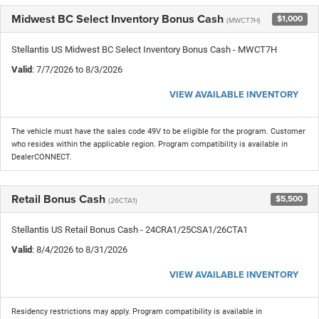
Midwest BC Select Inventory Bonus Cash
$1,000
(MWCT7H)
Stellantis US Midwest BC Select Inventory Bonus Cash - MWCT7H
Valid
: 7/7/2026 to 8/3/2026
VIEW AVAILABLE INVENTORY
The vehicle must have the sales code 49V to be eligible for the program. Customer
who resides within the applicable region. Program compatibility is available in
DealerCONNECT.
Retail Bonus Cash
$5,500
(26CTA1)
Stellantis US Retail Bonus Cash - 24CRA1/25CSA1/26CTA1
Valid
: 8/4/2026 to 8/31/2026
VIEW AVAILABLE INVENTORY
Residency restrictions may apply. Program compatibility is available in