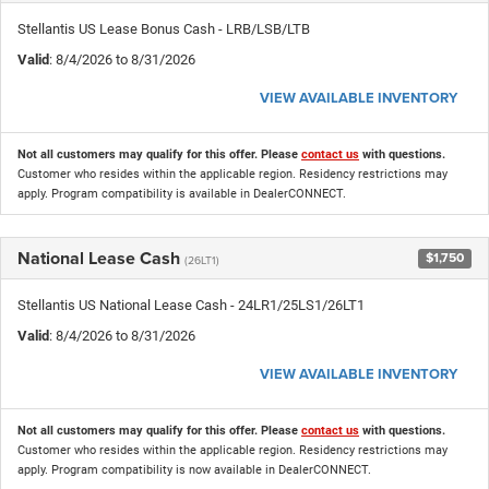
Stellantis US Lease Bonus Cash - LRB/LSB/LTB
Valid
: 8/4/2026 to 8/31/2026
VIEW AVAILABLE INVENTORY
Not all customers may qualify for this offer. Please
contact us
with questions.
Customer who resides within the applicable region. Residency restrictions may
apply. Program compatibility is available in DealerCONNECT.
National Lease Cash
$1,750
(26LT1)
Stellantis US National Lease Cash - 24LR1/25LS1/26LT1
Valid
: 8/4/2026 to 8/31/2026
VIEW AVAILABLE INVENTORY
Not all customers may qualify for this offer. Please
contact us
with questions.
Customer who resides within the applicable region. Residency restrictions may
apply. Program compatibility is now available in DealerCONNECT.