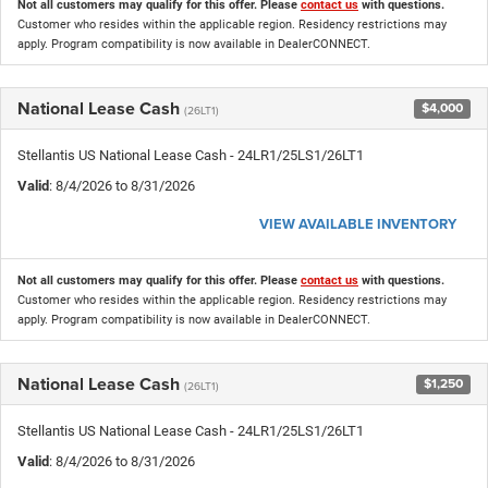
Not all customers may qualify for this offer. Please
contact us
with questions.
Customer who resides within the applicable region. Residency restrictions may
apply. Program compatibility is now available in DealerCONNECT.
National Lease Cash
$4,000
(26LT1)
Stellantis US National Lease Cash - 24LR1/25LS1/26LT1
Valid
: 8/4/2026 to 8/31/2026
VIEW AVAILABLE INVENTORY
Not all customers may qualify for this offer. Please
contact us
with questions.
Customer who resides within the applicable region. Residency restrictions may
apply. Program compatibility is now available in DealerCONNECT.
National Lease Cash
$1,250
(26LT1)
Stellantis US National Lease Cash - 24LR1/25LS1/26LT1
Valid
: 8/4/2026 to 8/31/2026