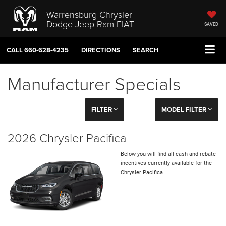
Warrensburg Chrysler
Dodge Jeep Ram FIAT
SAVED
CALL
660-628-4235
DIRECTIONS
SEARCH
Manufacturer Specials
FILTER
MODEL FILTER
2026 Chrysler Pacifica
Below you will find all cash and rebate
incentives currently available for the
Chrysler Pacifica