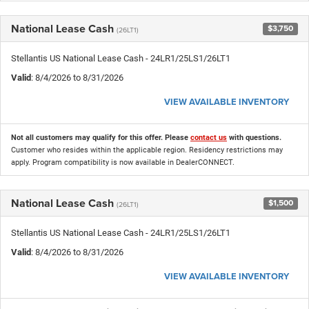
National Lease Cash
$3,750
(26LT1)
Stellantis US National Lease Cash - 24LR1/25LS1/26LT1
Valid
: 8/4/2026 to 8/31/2026
VIEW AVAILABLE INVENTORY
Not all customers may qualify for this offer. Please
contact us
with questions.
Customer who resides within the applicable region. Residency restrictions may
apply. Program compatibility is now available in DealerCONNECT.
National Lease Cash
$1,500
(26LT1)
Stellantis US National Lease Cash - 24LR1/25LS1/26LT1
Valid
: 8/4/2026 to 8/31/2026
VIEW AVAILABLE INVENTORY