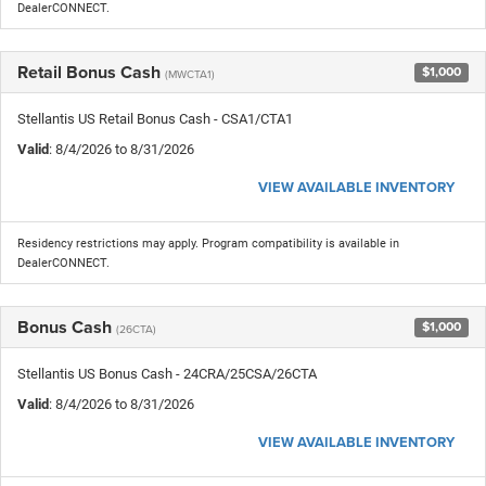
DealerCONNECT.
Retail Bonus Cash
$1,000
(MWCTA1)
Stellantis US Retail Bonus Cash - CSA1/CTA1
Valid
: 8/4/2026 to 8/31/2026
VIEW AVAILABLE INVENTORY
Residency restrictions may apply. Program compatibility is available in
DealerCONNECT.
Bonus Cash
$1,000
(26CTA)
Stellantis US Bonus Cash - 24CRA/25CSA/26CTA
Valid
: 8/4/2026 to 8/31/2026
VIEW AVAILABLE INVENTORY