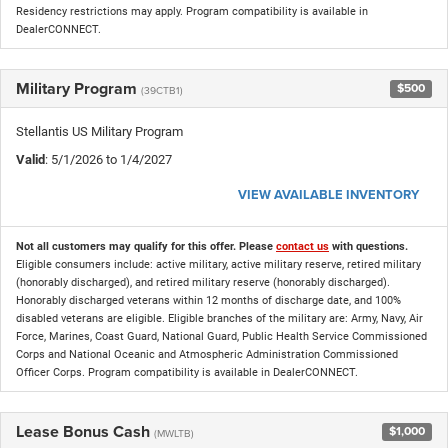
Residency restrictions may apply. Program compatibility is available in
DealerCONNECT.
Military Program
$500
(39CTB1)
Stellantis US Military Program
Valid
: 5/1/2026 to 1/4/2027
VIEW AVAILABLE INVENTORY
Not all customers may qualify for this offer. Please
contact us
with questions.
Eligible consumers include: active military, active military reserve, retired military
(honorably discharged), and retired military reserve (honorably discharged).
Honorably discharged veterans within 12 months of discharge date, and 100%
disabled veterans are eligible. Eligible branches of the military are: Army, Navy, Air
Force, Marines, Coast Guard, National Guard, Public Health Service Commissioned
Corps and National Oceanic and Atmospheric Administration Commissioned
Officer Corps. Program compatibility is available in DealerCONNECT.
Lease Bonus Cash
$1,000
(MWLTB)