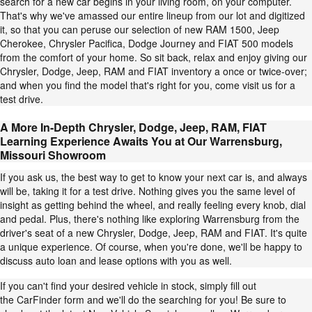
search for a new car begins in your living room, on your computer.
That's why we've amassed our entire lineup from our lot and digitized
it, so that you can peruse our selection of new RAM 1500, Jeep
Cherokee, Chrysler Pacifica, Dodge Journey and FIAT 500 models
from the comfort of your home. So sit back, relax and enjoy giving our
Chrysler, Dodge, Jeep, RAM and FIAT inventory a once or twice-over;
and when you find the model that's right for you, come visit us for a
test drive.
A More In-Depth Chrysler, Dodge, Jeep, RAM, FIAT
Learning Experience Awaits You at Our Warrensburg,
Missouri Showroom
If you ask us, the best way to get to know your next car is, and always
will be, taking it for a test drive. Nothing gives you the same level of
insight as getting behind the wheel, and really feeling every knob, dial
and pedal. Plus, there's nothing like exploring Warrensburg from the
driver's seat of a new Chrysler,
Dodge
,
Jeep
,
RAM
and
FIAT
. It's quite
a unique experience. Of course, when you're done, we'll be happy to
discuss
auto loan and lease
options with you as well.
If you can't find your desired vehicle in stock, simply fill out
the
CarFinder form
and we'll do the searching for you! Be sure to