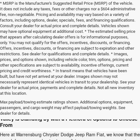
* MSRP is the Manufacturer's Suggested Retail Price (MSRP) of the vehicle.
It does not include any taxes, fees or other charges nor a $604 administrative
fee, non-negotiable. Pricing and availability may vary based on a variety of
factors, including options, dealer, specials, fees, and financing qualifications.
Consult your dealer for actual price and complete details. Vehicles shown
may have optional equipment at additional cost. * The estimated selling price
that appears after calculating dealer offers is for informational purposes,
only. You may not qualify for the offers, incentives, discounts, or financing.
Offers, incentives, discounts, or financing are subject to expiration and other
restrictions. See dealer for qualifications and complete details. * Images,
prices, and options shown, including vehicle color, trim, options, pricing and
other specifications are subject to availability, incentive offerings, current
pricing and credit worthiness. * In transit means that vehicles have been
built, but have not yet arrived at your dealer. Images shown may not
necessarily represent identical vehicles in transit to your dealership. See your
dealer for actual price, payments and complete details. Not all new inventory
at this location.
Your Chrysler, Dodge, Jeep, RAM or FIAT Awaits:
Max payload/towing estimate ratings shown. Additional options, equipment,
Warrensburg Chrysler Dodge Jeep Ram Fiat, Serving
passengers, and cargo weight may affect payload/towing weights. See
Warrensburg, Blue Springs, Lone Jack, Sedalia and Grain
dealer for details.
Valley is Standing by with a Plethora of Options to Choose
From
Here at Warrensburg Chrysler Dodge Jeep Ram Fiat, we know that the