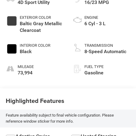
4D Sport Utility
16/23 MPG
EXTERIOR COLOR
ENGINE
Baltic Gray Metallic
6 Cyl - 3 L
Clearcoat
INTERIOR COLOR
TRANSMISSION
Black
8-Speed Automatic
MILEAGE
FUEL TYPE
73,994
Gasoline
Highlighted Features
Feature availability subject to final vehicle configuration. Please
reference window sticker for more info.