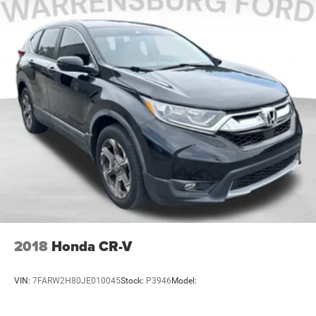
- Car Rental Allowance
- 3-Month Trial Subscription for SiriusXM GuardianTM
and Satellite Radio
This certified Wagoneer comes equipped with a
comprehensive array of safety features including dual
front impact airbags, side-impact airbags, knee airbags,
and overhead airbags working with electronic stability
control and traction control systems. Four-wheel disc
brakes with ABS provide confident stopping power, while
the exterior parking camera assists with rear visibility
during tight maneuvers.
Visit our showroom to sit behind the wheel and discover
how this Wagoneer L Series II can serve your Mid-Missouri
lifestyle with capability, comfort, and advanced features
2018
Honda CR-V
designed for the way you drive.
VIN:
7FARW2H80JE010045
Stock:
P3946
Model: