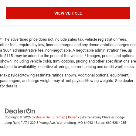
VIEW VEHICLE
* The advertised price does not include sales tax, vehicle registration fees,
other fees required by law, finance charges and any documentation charges nor
a $604 administrative fee, non-negotiable. A negotiable administration fee, up
to $115, may be added to the price of the vehicle. * Images, prices, and options
shown, including vehicle color, trim, options, pricing and other specifications are
subject to availability, incentive offerings, current pricing and credit worthiness.
Max payload/towing estimate ratings shown. Additional options, equipment,
passengers, and cargo weight may affect payload/towing weights. See dealer
for details.
Copyright © 2026
by
DealerOn
|
Sitemap
|
Privacy
| Warrensburg Chrysler Dodge
Jeep Ram FIAT
|
329 E Young Ave,
Warrensburg,
MO
64093
| Sales:
660-628-4235