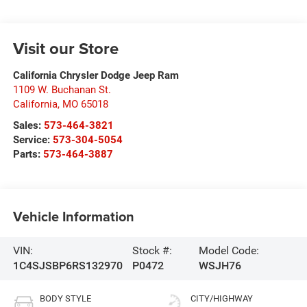
Visit our Store
California Chrysler Dodge Jeep Ram
1109 W. Buchanan St.
California
,
MO
65018
Sales:
573-464-3821
Service:
573-304-5054
Parts:
573-464-3887
Vehicle Information
VIN:
Stock #:
Model Code:
1C4SJSBP6RS132970
P0472
WSJH76
BODY STYLE
CITY/HIGHWAY