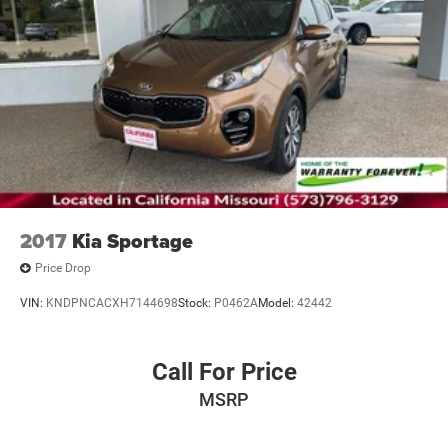
2017
Kia Sportage
Price Drop
VIN:
KNDPNCACXH7144698
Stock:
P0462A
Model:
42442
Call For Price
MSRP