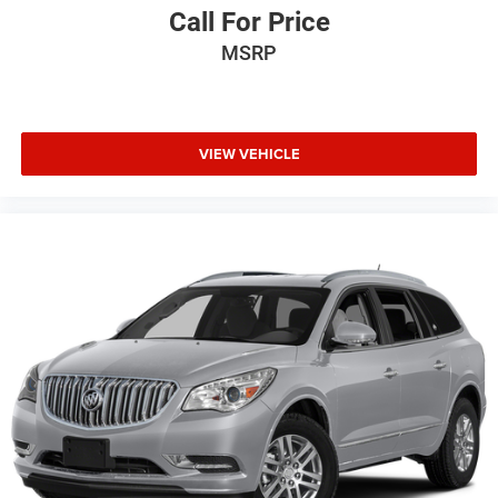
Call For Price
MSRP
VIEW VEHICLE