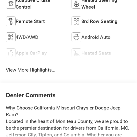
Adaptive Cruise
Heated Steering
Control
Wheel
Remote Start
3rd Row Seating
4WD/AWD
Android Auto
Apple CarPlay
Heated Seats
View More Highlights...
Dealer Comments
Why Choose California Missouri Chrysler Dodge Jeep
Ram?
Located in the heart of Moniteau County, we are proud to
be the premier destination for drivers from California, MO,
Jefferson City, Tipton, and Columbia. Whether you are