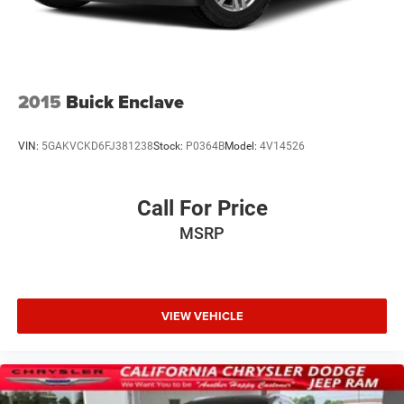
2015
Buick Enclave
VIN:
5GAKVCKD6FJ381238
Stock:
P0364B
Model:
4V14526
Call For Price
MSRP
VIEW VEHICLE