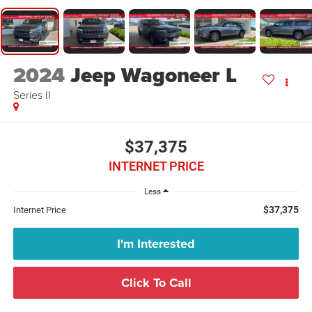
2024
Jeep Wagoneer L
Series II
$37,375
INTERNET PRICE
Less
$37,375
Internet Price
I'm Interested
Click To Call