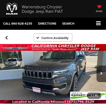
Warrensburg Chrysler
Dodge Jeep Ram FIAT
SAVED
CALL
660-628-4235
DIRECTIONS
SEARCH
Confirm Availability
1
/
43