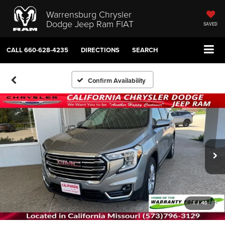
Warrensburg Chrysler
Dodge Jeep Ram FIAT
SAVED
CALL
660-628-4235
DIRECTIONS
SEARCH
Confirm Availability
1
/
40