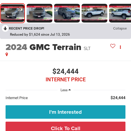
RECENT PRICE DROP!
Collapse
Reduced by $1,624 since Jul 13, 2026
2024
GMC Terrain
SLT
$24,444
INTERNET PRICE
Less
$24,444
Internet Price
I'm Interested
Click To Call