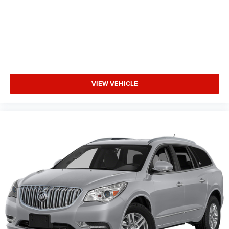
VIEW VEHICLE