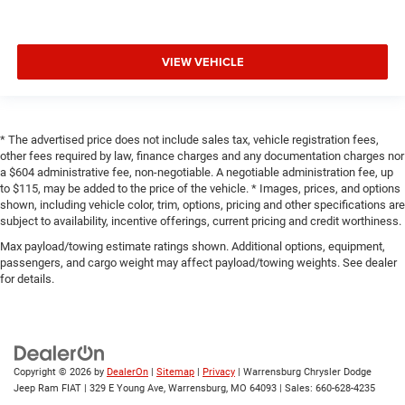
VIEW VEHICLE
* The advertised price does not include sales tax, vehicle registration fees,
other fees required by law, finance charges and any documentation charges nor
a $604 administrative fee, non-negotiable. A negotiable administration fee, up
to $115, may be added to the price of the vehicle. * Images, prices, and options
shown, including vehicle color, trim, options, pricing and other specifications are
subject to availability, incentive offerings, current pricing and credit worthiness.
Max payload/towing estimate ratings shown. Additional options, equipment,
passengers, and cargo weight may affect payload/towing weights. See dealer
for details.
Copyright © 2026
by
DealerOn
|
Sitemap
|
Privacy
| Warrensburg Chrysler Dodge
Jeep Ram FIAT
|
329 E Young Ave,
Warrensburg,
MO
64093
| Sales:
660-628-4235