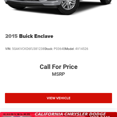
2015
Buick Enclave
VIN:
5GAKVCKD6FJ381238
Stock:
P0364B
Model:
4V14526
Call For Price
MSRP
VIEW VEHICLE