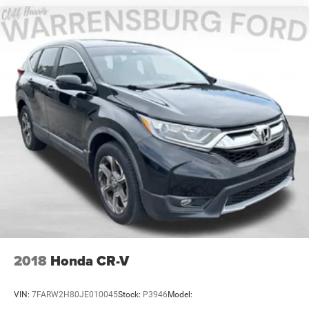
2018
Honda CR-V
VIN:
7FARW2H80JE010045
Stock:
P3946
Model: