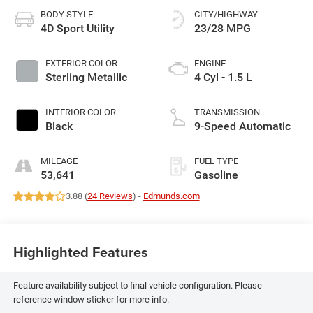
BODY STYLE
CITY/HIGHWAY
4D Sport Utility
23/28 MPG
EXTERIOR COLOR
ENGINE
Sterling Metallic
4 Cyl - 1.5 L
INTERIOR COLOR
TRANSMISSION
Black
9-Speed Automatic
MILEAGE
FUEL TYPE
53,641
Gasoline
3.88 (
24 Reviews
) -
Edmunds.com
Highlighted Features
Feature availability subject to final vehicle configuration. Please
reference window sticker for more info.