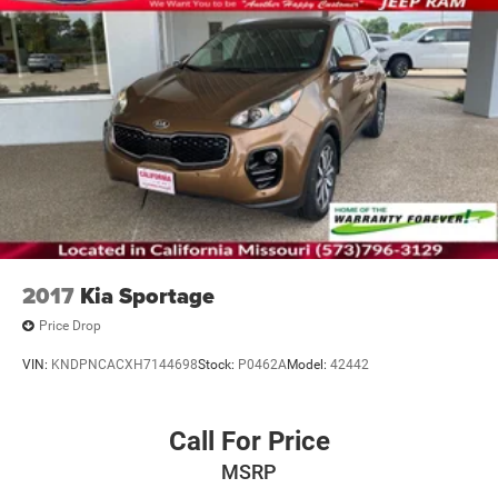
2017
Kia Sportage
Price Drop
VIN:
KNDPNCACXH7144698
Stock:
P0462A
Model:
42442
Call For Price
MSRP