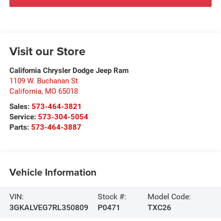
Visit our Store
California Chrysler Dodge Jeep Ram
1109 W. Buchanan St.
California
,
MO
65018
Sales:
573-464-3821
Service:
573-304-5054
Parts:
573-464-3887
Vehicle Information
VIN:
Stock #:
Model Code:
3GKALVEG7RL350809
P0471
TXC26