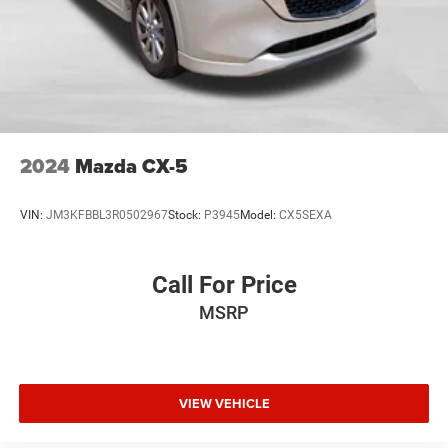
Whether you're looking to upgrade your daily driver or find
the perfect family-friendly SUV, the 2024 GMC Terrain SLT
is an exceptional choice that checks all the boxes.
Schedule a test drive today and experience the difference
that California Missouri Chrysler Dodge Jeep Ram can
make in your vehicle search.
2024
Mazda CX-5
VIN:
JM3KFBBL3R0502967
Stock:
P3945
Model:
CX5SEXA
Call For Price
MSRP
VIEW VEHICLE