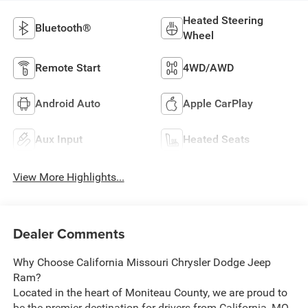
Heated Steering
Bluetooth®
Wheel
Remote Start
4WD/AWD
Android Auto
Apple CarPlay
Aux Input
Heated Seats
View More Highlights...
Dealer Comments
Why Choose California Missouri Chrysler Dodge Jeep
Ram?
Located in the heart of Moniteau County, we are proud to
be the premier destination for drivers from California, MO,