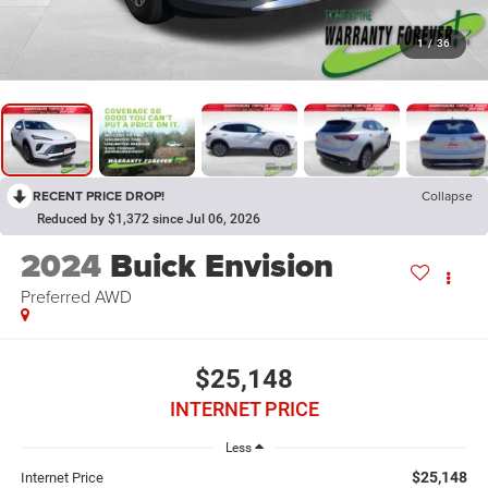
1
/
36
RECENT PRICE DROP!
Collapse
Reduced by $1,372 since Jul 06, 2026
2024
Buick Envision
Preferred AWD
$25,148
INTERNET PRICE
Less
$25,148
Internet Price