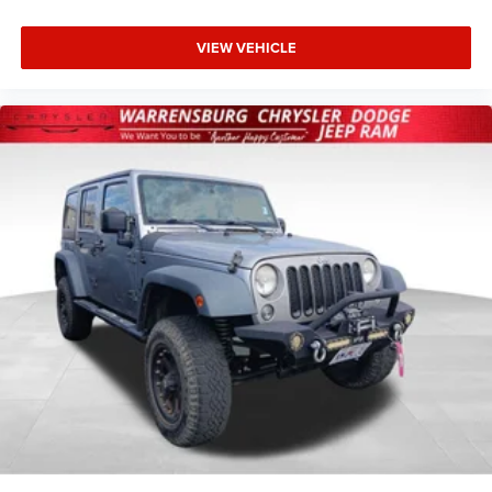
VIEW VEHICLE