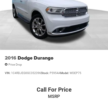
2016
Dodge Durango
Price Drop
VIN:
1C4RDJEG0GC352396
Stock:
P5954A
Model:
WDEP75
Call For Price
MSRP