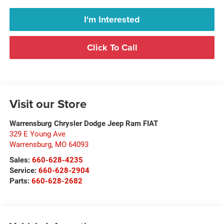
I'm Interested
Click To Call
Visit our Store
Warrensburg Chrysler Dodge Jeep Ram FIAT
329 E Young Ave
Warrensburg
,
MO
64093
Sales:
660-628-4235
Service:
660-628-2904
Parts:
660-628-2682