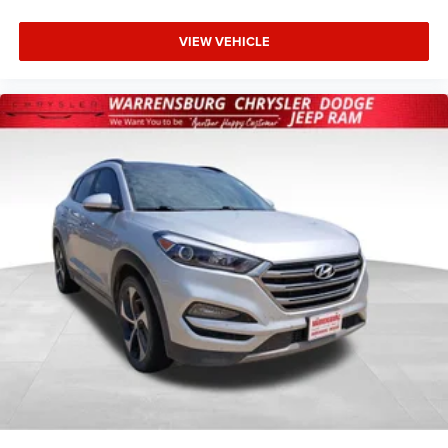
system that welcomes you, this Envision reflects Buick's
commitment to thoughtful design and quality
VIEW VEHICLE
craftsmanship.
We invite you to visit our showroom and experience this
2024 Buick Envision Preferred firsthand, where our team
can answer your questions and help you understand why
this vehicle represents a smart choice for discerning
drivers.