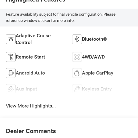
Feature availability subject to final vehicle configuration. Please
reference window sticker for more info.
Adaptive Cruise
Bluetooth®
Control
Remote Start
4WD/AWD
Android Auto
Apple CarPlay
Aux Input
Keyless Entry
View More Highlights...
Dealer Comments