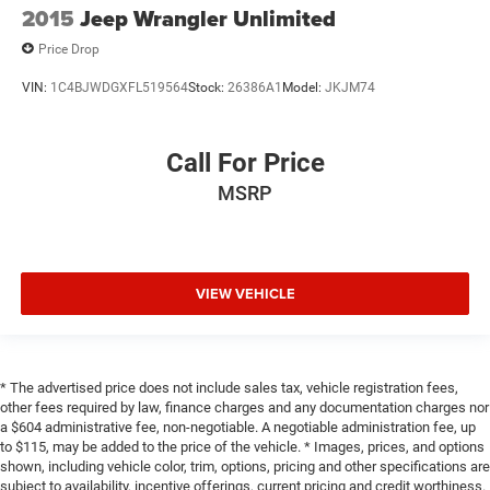
2015
Jeep Wrangler Unlimited
Price Drop
VIN:
1C4BJWDGXFL519564
Stock:
26386A1
Model:
JKJM74
Call For Price
MSRP
VIEW VEHICLE
* The advertised price does not include sales tax, vehicle registration fees,
other fees required by law, finance charges and any documentation charges nor
a $604 administrative fee, non-negotiable. A negotiable administration fee, up
to $115, may be added to the price of the vehicle. * Images, prices, and options
shown, including vehicle color, trim, options, pricing and other specifications are
subject to availability, incentive offerings, current pricing and credit worthiness.