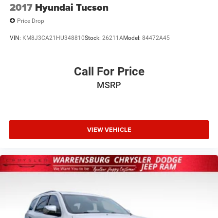
2017
Hyundai Tucson
Price Drop
VIN:
KM8J3CA21HU348810
Stock:
26211A
Model:
84472A45
Call For Price
MSRP
VIEW VEHICLE