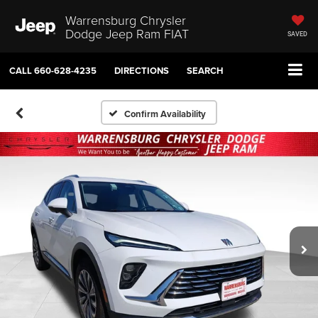
Warrensburg Chrysler
Dodge Jeep Ram FIAT
SAVED
CALL
660-628-4235
DIRECTIONS
SEARCH
Confirm Availability