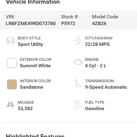
Vehicle Information
VIN:
Stock #:
Model Code:
LRBFZME49RD073780
P5972
4ZB26
BODY STYLE
CITY/HIGHWAY
Sport Utility
22/28 MPG
EXTERIOR COLOR
ENGINE
Summit White
4 Cyl - 2 L
INTERIOR COLOR
TRANSMISSION
Sandstone
9-Speed Automatic
MILEAGE
FUEL TYPE
53,582
Gasoline
Highlighted Features