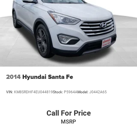
an ideal driving position for all drivers.
Safety remains a priority with dual front impact airbags,
dual front side impact airbags, overhead airbags, and
knee airbags positioned throughout the cabin. Four-wheel
disc brakes with ABS and brake assist provide confident
stopping power in any condition. The low tire pressure
warning system keeps you informed about your vehicle's
status at a glance.
The Preferred Equipment Group 1SC includes features
that enhance both convenience and capability. The rear
2014
Hyundai Santa Fe
window wiper with variably intermittent setting handles
changing weather conditions, while remote keyless entry
VIN:
KM8SRDHF4EU044819
Stock:
P5964A
Model:
J0442A65
and the security system offer peace of mind. The trip
computer monitors your driving efficiency, and the
compass provides directional reference during navigation.
Call For Price
MSRP
Every detail has been considered to create a cohesive
driving experience. From the body-color bumpers that
complement the white finish to the illuminated entry