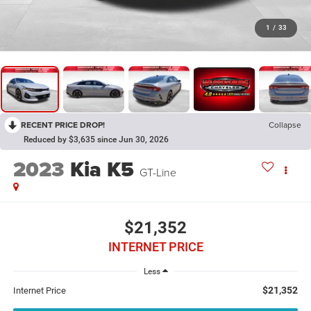
1
/
33
RECENT PRICE DROP!
Collapse
Reduced by $3,635 since Jun 30, 2026
2023
Kia K5
GT-Line
$21,352
INTERNET PRICE
Less
$21,352
Internet Price