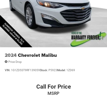
2024
Chevrolet Malibu
Price Drop
VIN:
1G1ZD5ST9RF139059
Stock:
P5923
Model:
1ZD69
Call For Price
MSRP