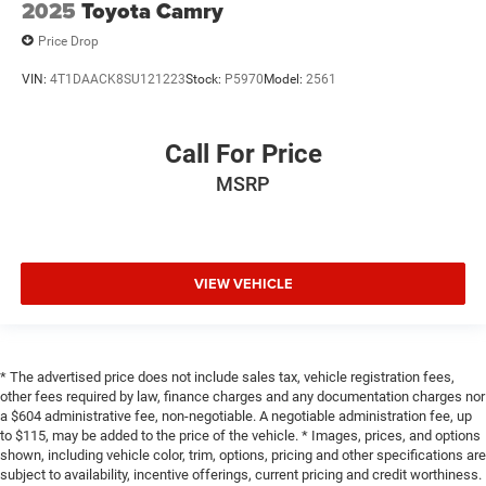
2025
Toyota Camry
Price Drop
VIN:
4T1DAACK8SU121223
Stock:
P5970
Model:
2561
Call For Price
MSRP
VIEW VEHICLE
* The advertised price does not include sales tax, vehicle registration fees,
other fees required by law, finance charges and any documentation charges nor
a $604 administrative fee, non-negotiable. A negotiable administration fee, up
to $115, may be added to the price of the vehicle. * Images, prices, and options
shown, including vehicle color, trim, options, pricing and other specifications are
subject to availability, incentive offerings, current pricing and credit worthiness.