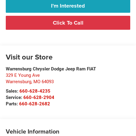
I'm Interested
Click To Call
Visit our Store
Warrensburg Chrysler Dodge Jeep Ram FIAT
329 E Young Ave
Warrensburg
,
MO
64093
Sales:
660-628-4235
Service:
660-628-2904
Parts:
660-628-2682
Vehicle Information