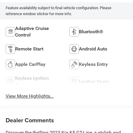
Feature availability subject to final vehicle configuration. Please
reference window sticker for more info.
Adaptive Cruise
Bluetooth®
Control
Remote Start
Android Auto
Apple CarPlay
Keyless Entry
Keyless Ignition
Leather Seats
System
View More Highlights...
Dealer Comments
Discover the thrilling 2023 Kia K5 GT-Line, a stylish and