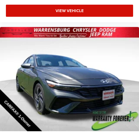
VIEW VEHICLE