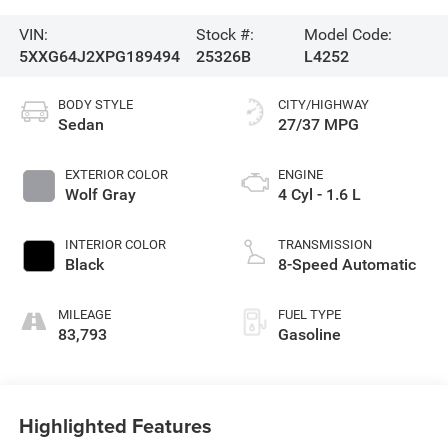
VIN:
Stock #:
Model Code:
5XXG64J2XPG189494
25326B
L4252
BODY STYLE
CITY/HIGHWAY
Sedan
27/37 MPG
EXTERIOR COLOR
ENGINE
Wolf Gray
4 Cyl - 1.6 L
INTERIOR COLOR
TRANSMISSION
Black
8-Speed Automatic
MILEAGE
FUEL TYPE
83,793
Gasoline
Highlighted Features