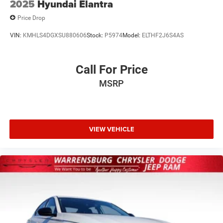
2025
Hyundai Elantra
Price Drop
VIN:
KMHLS4DGXSU880606
Stock:
P5974
Model:
ELTHF2J6S4AS
Call For Price
MSRP
VIEW VEHICLE