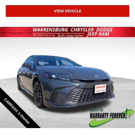
VIEW VEHICLE