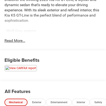
dynamic sedan that's ready to elevate your driving
experience. With its sleek exterior and refined interior, this
Kia K5 GT-Line is the perfect blend of performance and
sophistication.
- Wolf Gray exterior
- Gray interior
Read More...
- EC Mirror w/Homelink
- LED Trunk Light
- GT-LINE PANORAMIC SUNROOF PACKAGE
- GT-LINE PREMIUM PACKAGE
Eligible Benefits
This Kia K5 GT-Line is equipped with a powerful 1.6L I4
DGI Turbocharged engine, delivering an impressive 180
horsepower and exceptional fuel efficiency with an EPA-
estimated 27 city/37 highway MPG. The 8-speed
automatic transmission provides smooth, responsive
All Features
acceleration, ensuring a thrilling and confident drive.
Mechanical
Exterior
Entertainment
Interior
Safety
Inside, you'll find a well-appointed cabin that caters to