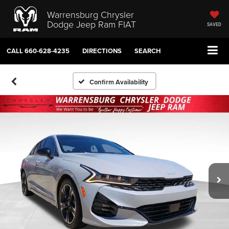
Warrensburg Chrysler
Dodge Jeep Ram FIAT
SAVED
CALL
660-628-4235
DIRECTIONS
SEARCH
Confirm Availability