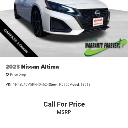
2023
Nissan Altima
Price Drop
VIN:
1N4BL4CV5PN404624
Stock:
P5966
Model:
13513
Call For Price
MSRP