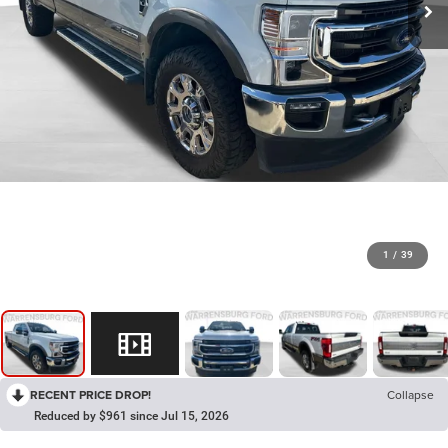
1
/
39
RECENT PRICE DROP!
Collapse
Reduced by $961 since Jul 15, 2026