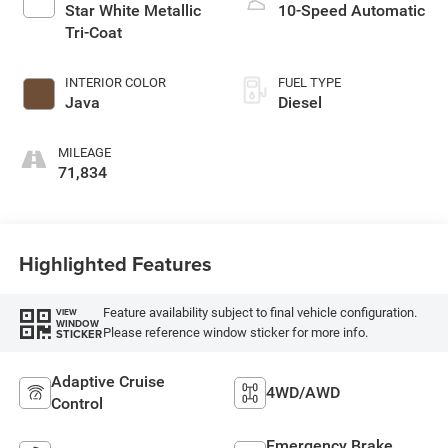
Star White Metallic
10-Speed Automatic
Tri-Coat
INTERIOR COLOR
FUEL TYPE
Java
Diesel
MILEAGE
71,834
Highlighted Features
Feature availability subject to final vehicle configuration.
VIEW
WINDOW
Please reference window sticker for more info.
STICKER
Adaptive Cruise
4WD/AWD
Control
Emergency Brake