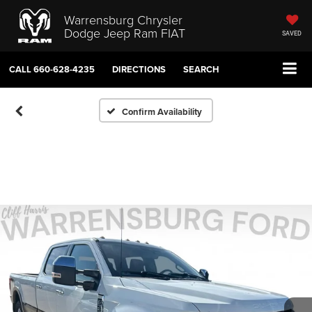
Warrensburg Chrysler
Dodge Jeep Ram FIAT
SAVED
CALL
660-628-4235
DIRECTIONS
SEARCH
Confirm Availability