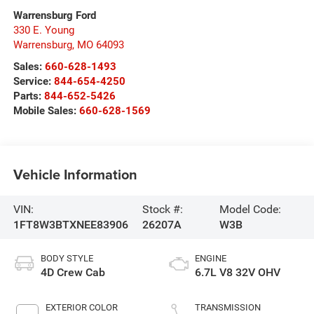
Warrensburg Ford
330 E. Young
Warrensburg
,
MO
64093
Sales:
660-628-1493
Service:
844-654-4250
Parts:
844-652-5426
Mobile Sales:
660-628-1569
Vehicle Information
VIN:
Stock #:
Model Code:
1FT8W3BTXNEE83906
26207A
W3B
BODY STYLE
ENGINE
4D Crew Cab
6.7L V8 32V OHV
EXTERIOR COLOR
TRANSMISSION