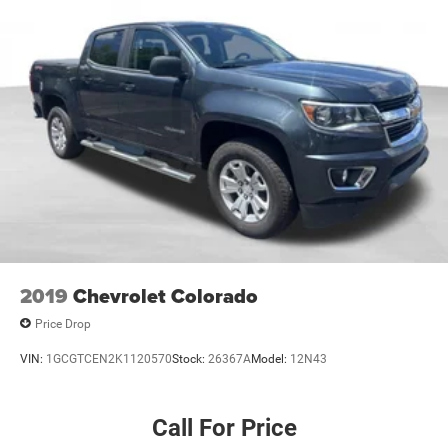
2019
Chevrolet Colorado
Price Drop
VIN:
1GCGTCEN2K1120570
Stock:
26367A
Model:
12N43
Call For Price