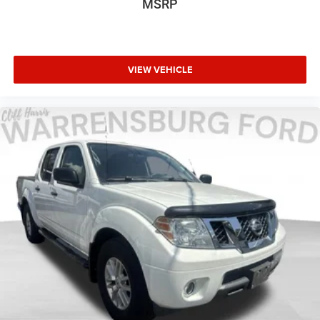
MSRP
Rear Splash Guards/Mud Flaps (Pre-Installed)
Rear step bumper
Turn signal indicator mirrors
Unique Chrome Mirror Caps
VIEW VEHICLE
Unique FX4 Off-Road Box Decal
Adjustable pedals
Auto-dimming Rear-View mirror
Compass
Driver door bin
Driver vanity mirror
Flow-Through Console
Front reading lights
Illuminated entry
Leather steering wheel
Outside temperature display
Overhead console