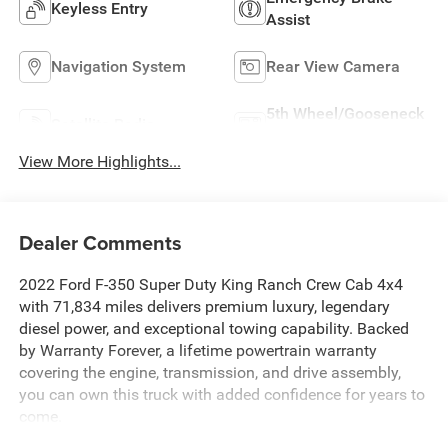
Keyless Entry
Assist
Navigation System
Rear View Camera
5th Wheel/Gooseneck
Satellite Radio
Ready
View More Highlights...
Dealer Comments
2022 Ford F-350 Super Duty King Ranch Crew Cab 4x4
with 71,834 miles delivers premium luxury, legendary
diesel power, and exceptional towing capability. Backed
by Warranty Forever, a lifetime powertrain warranty
covering the engine, transmission, and drive assembly,
you can own this truck with added confidence for years to
come.