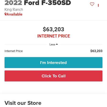
2022
Ford F-350SD
King Ranch
Available
$63,203
INTERNET PRICE
Less
$63,203
Internet Price
I'm Interested
Click To Call
Visit our Store