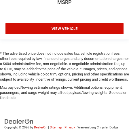
MSRP
VIEW VEHICLE
* The advertised price does not include sales tax, vehicle registration fees,
other fees required by law, finance charges and any documentation charges nor
a $604 administrative fee, non-negotiable. A negotiable administration fee, up
to $115, may be added to the price of the vehicle. * Images, prices, and options
shown, including vehicle color, trim, options, pricing and other specifications are
subject to availability, incentive offerings, current pricing and credit worthiness.
Max payload/towing estimate ratings shown. Additional options, equipment,
passengers, and cargo weight may affect payload/towing weights. See dealer
for details.
Copyright © 2026
by
DealerOn
|
Sitemap
|
Privacy
| Warrensburg Chrysler Dodge