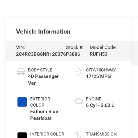
Vehicle Information
VIN:
Stock #:
Model Code:
2C4RC3BG8NR120376
P3886
RUFH53
BODY STYLE
CITY/HIGHWAY
4D Passenger
17/25 MPG
Van
EXTERIOR
ENGINE
6 Cyl - 3.60 L
COLOR
Fathom Blue
Pearlcoat
INTERIOR COLOR
TRANSMISSION