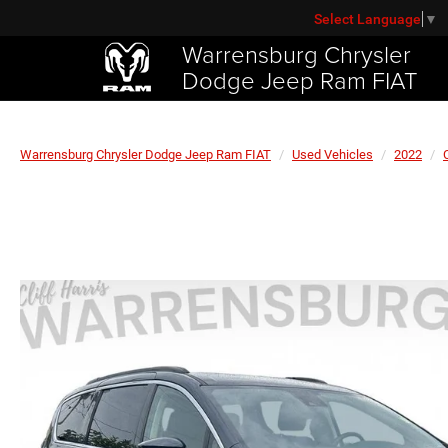
Select Language
▼
Warrensburg Chrysler
Dodge Jeep Ram FIAT
Warrensburg Chrysler Dodge Jeep Ram FIAT
Used Vehicles
2022