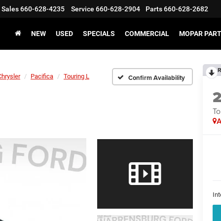
Sales
660-628-4235
Service
660-628-2904
Parts
660-628-2682
NEW
USED
SPECIALS
COMMERCIAL
MOPAR PART
R
Chrysler
Pacifica
Touring L
Confirm Availability
To
A
Int