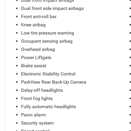
Dual front impact airbags
If you're searching for a 2022 Chrysler Pacifica
Dual front side impact airbags
Touring L AWD, a family-friendly minivan with
Front anti-roll bar
leather seating, an AWD Pacifica with Apple
CarPlay and Android Auto, or a quality pre-owned
Knee airbag
vehicle with powertrain coverage, this Fathom
Low tire pressure warning
Blue Pearlcoat Pacifica deserves your attention.
Occupant sensing airbag
Overhead airbag
Available NOW at Cliff Harris Warrensburg Ford.
We want YOU to be Another Happy Customer!
Power Liftgate
Brake assist
Electronic Stability Control
ParkView Rear Back-Up Camera
Delay-off headlights
Front fog lights
Fully automatic headlights
Panic alarm
Security system