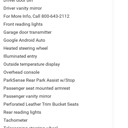
Driver door bin
Driver vanity mirror
For More Info, Call 800-643-2112
Front reading lights
Garage door transmitter
Google Android Auto
Heated steering wheel
Illuminated entry
Outside temperature display
Overhead console
ParkSense Rear Park Assist w/Stop
Passenger seat mounted armrest
Passenger vanity mirror
Perforated Leather Trim Bucket Seats
Rear reading lights
Tachometer