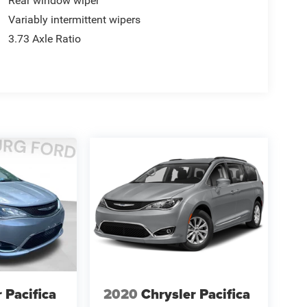
Rear window wiper
Variably intermittent wipers
3.73 Axle Ratio
 Pacifica
2020
Chrysler Pacifica