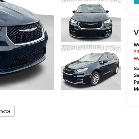
V
Wa
33
Wa
Sa
Se
Pa
Mo
Photos