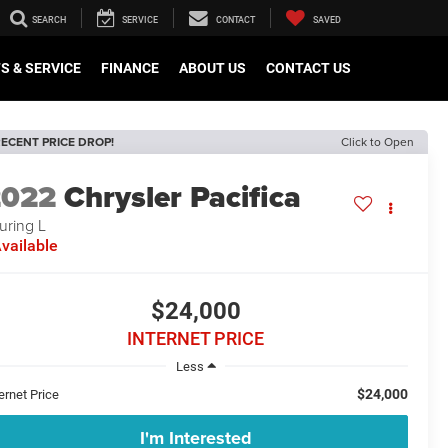
SEARCH
SERVICE
CONTACT
SAVED
S & SERVICE
FINANCE
ABOUT US
CONTACT US
ECENT PRICE DROP!
Click to Open
2022
Chrysler Pacifica
uring L
vailable
$24,000
INTERNET PRICE
Less
$24,000
ernet Price
I'm Interested