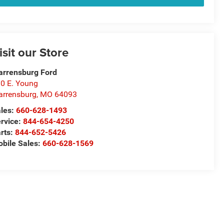
isit our Store
rrensburg Ford
0 E. Young
rrensburg
,
MO
64093
les:
660-628-1493
rvice:
844-654-4250
rts:
844-652-5426
bile Sales:
660-628-1569