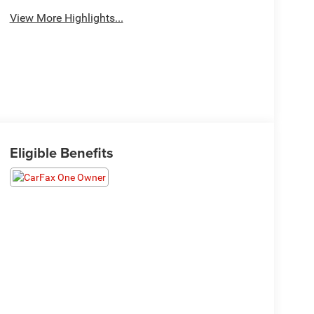
View More Highlights...
Eligible Benefits