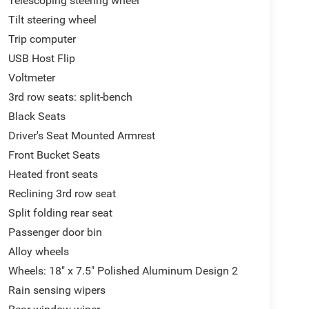
Telescoping steering wheel
Tilt steering wheel
Trip computer
USB Host Flip
Voltmeter
3rd row seats: split-bench
Black Seats
Driver's Seat Mounted Armrest
Front Bucket Seats
Heated front seats
Reclining 3rd row seat
Split folding rear seat
Passenger door bin
Alloy wheels
Wheels: 18" x 7.5" Polished Aluminum Design 2
Rain sensing wipers