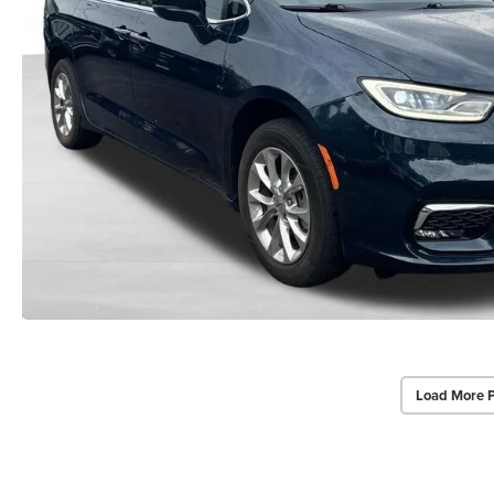
Load More 