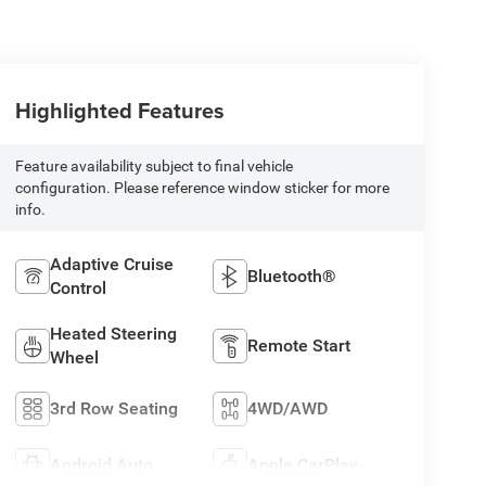
Highlighted Features
Feature availability subject to final vehicle
configuration. Please reference window sticker for more
info.
Adaptive Cruise
Bluetooth®
Control
Heated Steering
Remote Start
Wheel
3rd Row Seating
4WD/AWD
Android Auto
Apple CarPlay