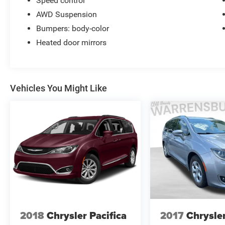
Speed control
AWD Suspension
Bumpers: body-color
Heated door mirrors
Vehicles You Might Like
2018
Chrysler Pacifica
2017
Chrysler