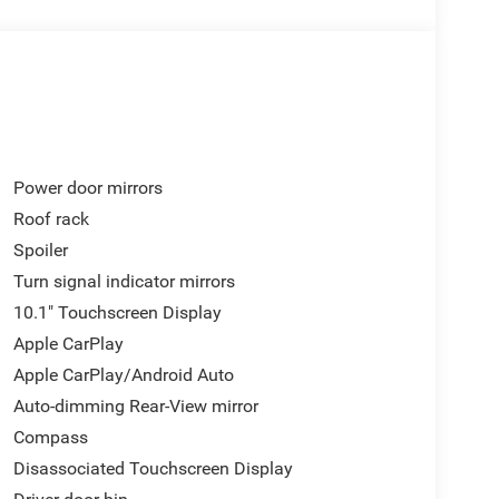
Power door mirrors
Roof rack
Spoiler
Turn signal indicator mirrors
10.1" Touchscreen Display
Apple CarPlay
Apple CarPlay/Android Auto
Auto-dimming Rear-View mirror
Compass
Disassociated Touchscreen Display