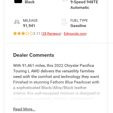
Black
9-Speed 948TE
Automatic
MILEAGE
FUEL TYPE
91,941
Gasoline
3.11 (
28 Reviews
) -
Edmunds.com
Dealer Comments
With 91,461 miles, this 2022 Chrysler Pacifica
Touring L AWD delivers the versatility families
need with the comfort and technology they want.
Finished in stunning Fathom Blue Pearlcoat with
a sophisticated Black/Alloy/Black leather
interior, this well-equipped minivan is designed to
make every commute, road trip, and weekend
activity more enjoyable.
Read More...