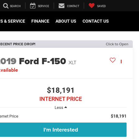
SEARCH
SERVICE
CONTACT
SAVED
S & SERVICE
FINANCE
ABOUT US
CONTACT US
ECENT PRICE DROP!
Click to Open
2019
Ford F-150
XLT
vailable
$18,191
INTERNET PRICE
Less
$18,191
ernet Price
I'm Interested