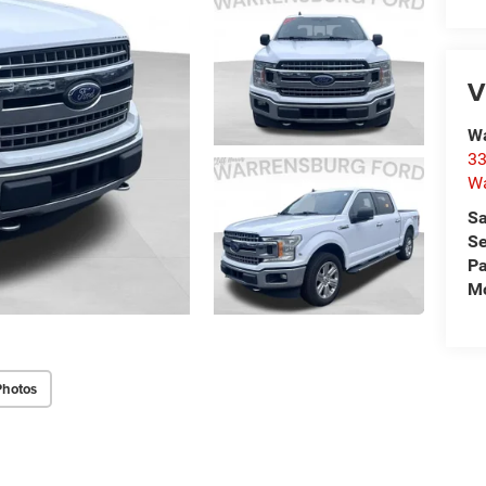
V
Wa
33
Wa
Sa
Se
Pa
Mo
Photos