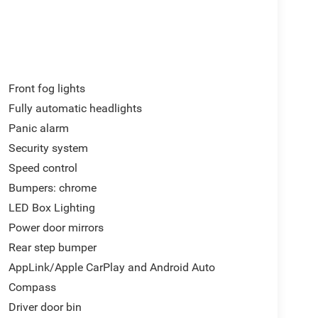
Front fog lights
Fully automatic headlights
Panic alarm
Security system
Speed control
Bumpers: chrome
LED Box Lighting
Power door mirrors
Rear step bumper
AppLink/Apple CarPlay and Android Auto
Compass
Driver door bin