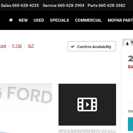
Sales
660-628-4235
Service
660-628-2904
Parts
660-628-2682
NEW
USED
SPECIALS
COMMERCIAL
MOPAR PART
R
Ford
F-150
XLT
Confirm Availability
A
Int