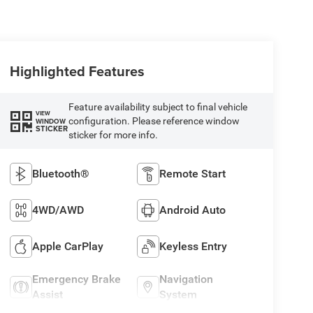
Highlighted Features
Feature availability subject to final vehicle
VIEW
configuration. Please reference window
WINDOW
STICKER
sticker for more info.
Bluetooth®
Remote Start
4WD/AWD
Android Auto
Apple CarPlay
Keyless Entry
Emergency Brake
Navigation
Assist
System