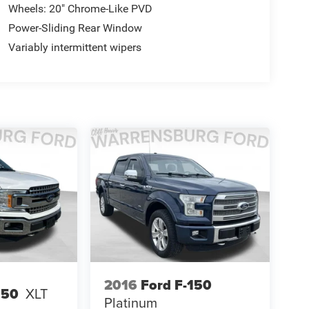
Wheels: 20" Chrome-Like PVD
Power-Sliding Rear Window
Variably intermittent wipers
2016
Ford F-150
150
XLT
Platinum