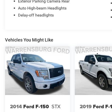
Exterior Parking Camera Rear
Auto High-beam Headlights
Delay-off headlights
Vehicles You Might Like
2014
Ford F-150
STX
2019
Ford F-