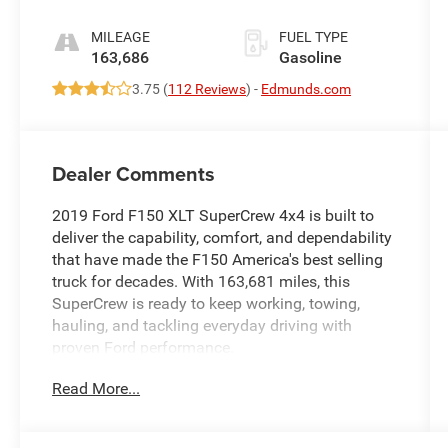
MILEAGE
FUEL TYPE
163,686
Gasoline
3.75 (
112 Reviews
) -
Edmunds.com
Dealer Comments
2019 Ford F150 XLT SuperCrew 4x4 is built to
deliver the capability, comfort, and dependability
that have made the F150 America's best selling
truck for decades. With 163,681 miles, this
SuperCrew is ready to keep working, towing,
hauling, and tackling everyday driving with
proven Ford performance.
Read More...
Powered by the dependable 3.5L EcoBoost V6
engine paired with an Electronic 10 Speed
Automatic Transmission and four wheel drive,