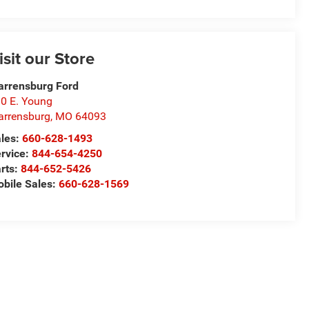
isit our Store
rrensburg Ford
0 E. Young
rrensburg
,
MO
64093
les:
660-628-1493
rvice:
844-654-4250
rts:
844-652-5426
bile Sales:
660-628-1569