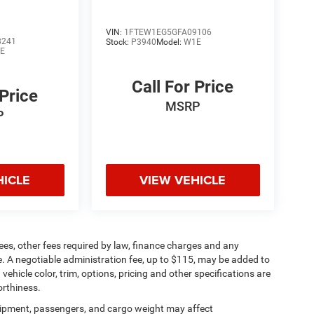
VIN:
1FTEW1EG5GFA09106
8241
Stock:
P3940
Model:
W1E
E
Call For Price
 Price
MSRP
P
HICLE
VIEW VEHICLE
 fees, other fees required by law, finance charges and any
. A negotiable administration fee, up to $115, may be added to
vehicle color, trim, options, pricing and other specifications are
worthiness.
ipment, passengers, and cargo weight may affect