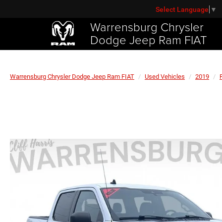
Select Language
▼
Warrensburg Chrysler
Dodge Jeep Ram FIAT
Warrensburg Chrysler Dodge Jeep Ram FIAT
Used Vehicles
2019