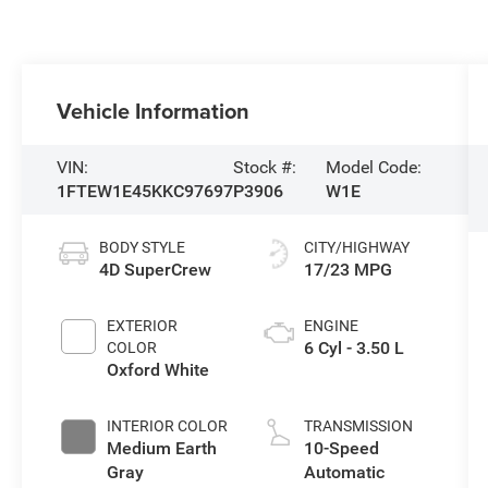
Vehicle Information
VIN:
Stock #:
Model Code:
1FTEW1E45KKC97697
P3906
W1E
BODY STYLE
CITY/HIGHWAY
4D SuperCrew
17/23 MPG
EXTERIOR
ENGINE
6 Cyl - 3.50 L
COLOR
Oxford White
INTERIOR COLOR
TRANSMISSION
Medium Earth
10-Speed
Gray
Automatic