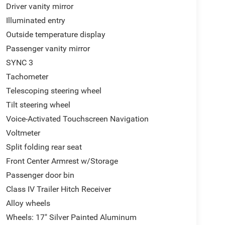
Driver vanity mirror
Illuminated entry
Outside temperature display
Passenger vanity mirror
SYNC 3
Tachometer
Telescoping steering wheel
Tilt steering wheel
Voice-Activated Touchscreen Navigation
Voltmeter
Split folding rear seat
Front Center Armrest w/Storage
Passenger door bin
Class IV Trailer Hitch Receiver
Alloy wheels
Wheels: 17" Silver Painted Aluminum