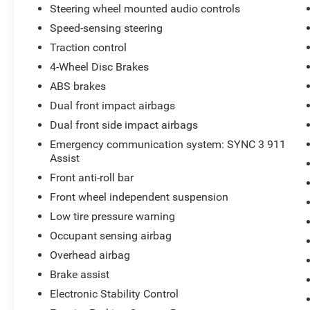
Chrome Like PVD Wheels, Power Driver Seat,
Steering wheel mounted audio controls
Dual Zone Electronic Automatic Climate Control,
Speed-sensing steering
Power Adjustable Pedals, LED Box Lighting, 110
Volt Power Outlet, Trailer Sway Control, Dynamic
Traction control
Hitch Assist, and Class IV Trailer Hitch.
4-Wheel Disc Brakes
ABS brakes
If you are searching for a used Ford F150 for
Dual front impact airbags
sale, Ford F150 SuperCrew 4x4, EcoBoost F150,
crew cab pickup, four wheel drive truck, towing
Dual front side impact airbags
truck, work truck, off road truck, or dependable
Emergency communication system: SYNC 3 911
full size pickup, this F150 delivers the capability,
Assist
technology, and versatility drivers continue to
Front anti-roll bar
trust year after year.
Front wheel independent suspension
Available NOW at Cliff Harris Warrensburg Ford.
Low tire pressure warning
We want YOU to be another happy customer!
Occupant sensing airbag
Overhead airbag
Brake assist
Electronic Stability Control