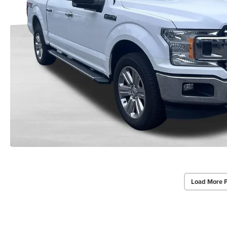
Load More 