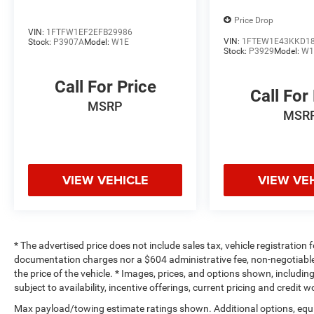
Price Drop
VIN:
1FTFW1EF2EFB29986
VIN:
1FTEW1E43KKD1
Stock:
P3907A
Model:
W1E
Stock:
P3929
Model:
W1
Call For Price
Call For
MSRP
MSR
VIEW VEHICLE
VIEW VE
* The advertised price does not include sales tax, vehicle registration
documentation charges nor a $604 administrative fee, non-negotiable
the price of the vehicle. * Images, prices, and options shown, including 
subject to availability, incentive offerings, current pricing and credit 
Max payload/towing estimate ratings shown. Additional options, equ