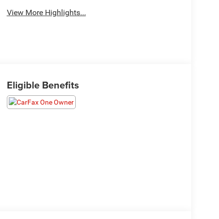
View More Highlights...
Eligible Benefits