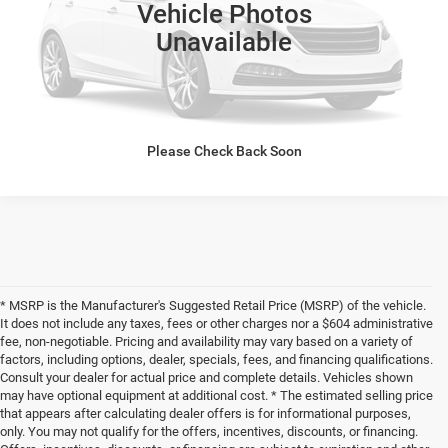
Click To Call
Vehicle Photos
Unavailable
Click here for complete incentive details.
Please Check Back Soon
* MSRP is the Manufacturer's Suggested Retail Price (MSRP) of the vehicle.
It does not include any taxes, fees or other charges nor a $604 administrative
fee, non-negotiable. Pricing and availability may vary based on a variety of
factors, including options, dealer, specials, fees, and financing qualifications.
Consult your dealer for actual price and complete details. Vehicles shown
may have optional equipment at additional cost. * The estimated selling price
that appears after calculating dealer offers is for informational purposes,
only. You may not qualify for the offers, incentives, discounts, or financing.