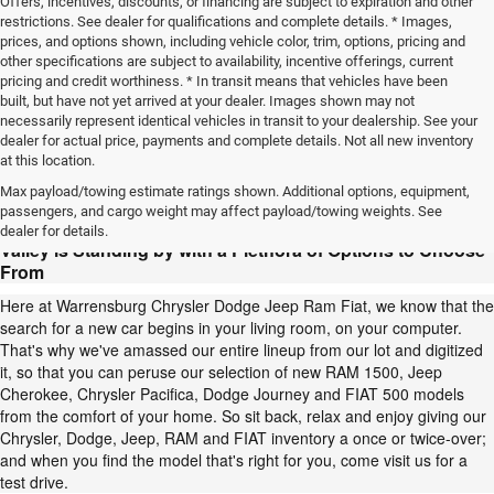
Offers, incentives, discounts, or financing are subject to expiration and other
restrictions. See dealer for qualifications and complete details. * Images,
prices, and options shown, including vehicle color, trim, options, pricing and
other specifications are subject to availability, incentive offerings, current
pricing and credit worthiness. * In transit means that vehicles have been
built, but have not yet arrived at your dealer. Images shown may not
necessarily represent identical vehicles in transit to your dealership. See your
dealer for actual price, payments and complete details. Not all new inventory
at this location.
Your Chrysler, Dodge, Jeep, RAM or FIAT Awaits:
Max payload/towing estimate ratings shown. Additional options, equipment,
Warrensburg Chrysler Dodge Jeep Ram Fiat, Serving
passengers, and cargo weight may affect payload/towing weights. See
Warrensburg, Blue Springs, Lone Jack, Sedalia and Grain
dealer for details.
Valley is Standing by with a Plethora of Options to Choose
From
Here at Warrensburg Chrysler Dodge Jeep Ram Fiat, we know that the
search for a new car begins in your living room, on your computer.
That's why we've amassed our entire lineup from our lot and digitized
it, so that you can peruse our selection of new RAM 1500, Jeep
Cherokee, Chrysler Pacifica, Dodge Journey and FIAT 500 models
from the comfort of your home. So sit back, relax and enjoy giving our
Chrysler, Dodge, Jeep, RAM and FIAT inventory a once or twice-over;
and when you find the model that's right for you, come visit us for a
test drive.