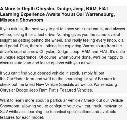
A More In-Depth Chrysler, Dodge, Jeep, RAM, FIAT
Learning Experience Awaits You at Our Warrensburg,
Missouri Showroom
If you ask us, the best way to get to know your next car is, and always
will be, taking it for a test drive. Nothing gives you the same level of
insight as getting behind the wheel, and really feeling every knob, dial
and pedal. Plus, there's nothing like exploring Warrensburg from the
driver's seat of a new Chrysler,
Dodge
,
Jeep
,
RAM
and
FIAT
. It's quite
a unique experience. Of course, when you're done, we'll be happy to
discuss
auto loan and lease
options with you as well.
If you can't find your desired vehicle in stock, simply fill out
the
CarFinder form
and we'll do the searching for you! Be sure to
check out the latest
New Vehicle Specials
as well as Warrensburg
Chrysler Dodge Jeep Ram Fiat's
Featured Vehicles
.
Want to learn more about a particular vehicle? Check out our
Vehicle
Showroom
, allowing you to configure your own car, truck, minivan or
SUV while also learning the technical specifications and available
features for each model.