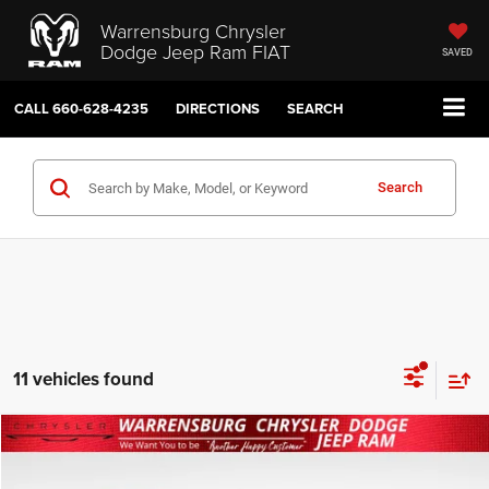
Warrensburg Chrysler
Dodge Jeep Ram FIAT
SAVED
CALL
660-628-4235
DIRECTIONS
SEARCH
Search
11 vehicles found
Compare Vehicle
2027
Chrysler PACIFICA
SELECT AWD
$42,500
SALE PRICE