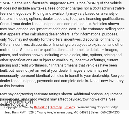
* MSRP is the Manufacturer's Suggested Retail Price (MSRP) of the vehicle.
It does not include any taxes, fees or other charges nor a $604 administrative
fee, non-negotiable. Pricing and availability may vary based on a variety of
factors, including options, dealer, specials, fees, and financing qualifications.
Consult your dealer for actual price and complete details. Vehicles shown
may have optional equipment at additional cost. * The estimated selling price
that appears after calculating dealer offers is for informational purposes,
only. You may not qualify for the offers, incentives, discounts, or financing.
Offers, incentives, discounts, or financing are subject to expiration and other
restrictions. See dealer for qualifications and complete details. * Images,
prices, and options shown, including vehicle color, trim, options, pricing and
other specifications are subject to availability, incentive offerings, current
pricing and credit worthiness. * In transit means that vehicles have been
built, but have not yet arrived at your dealer. Images shown may not
necessarily represent identical vehicles in transit to your dealership. See your
dealer for actual price, payments and complete details. Not all new inventory
at this location.
Max payload/towing estimate ratings shown. Additional options, equipment,
passengers, and cargo weight may affect payload/towing weights. See
dealer for details.
Copyright © 2026
by
DealerOn
|
Sitemap
|
Privacy
| Warrensburg Chrysler Dodge
Jeep Ram FIAT
|
329 E Young Ave,
Warrensburg,
MO
64093
| Sales:
660-628-4235