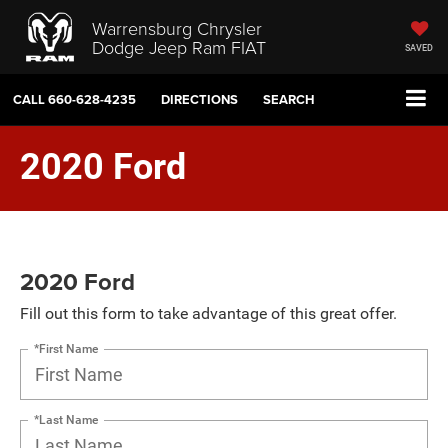
Warrensburg Chrysler
Dodge Jeep Ram FIAT
SAVED
CALL
660-628-4235
DIRECTIONS
SEARCH
2020 Ford
2020 Ford
Fill out this form to take advantage of this great offer.
*First Name
*Last Name