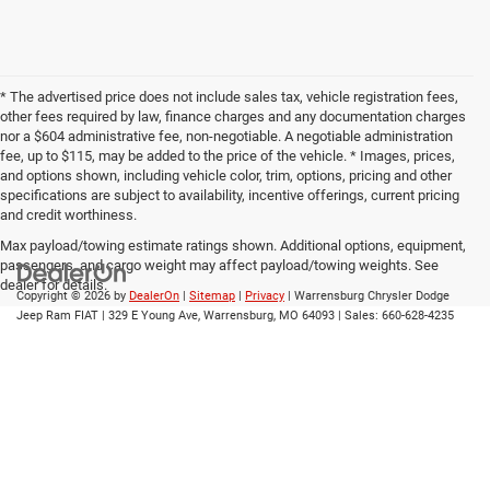
* The advertised price does not include sales tax, vehicle registration fees,
other fees required by law, finance charges and any documentation charges
nor a $604 administrative fee, non-negotiable. A negotiable administration
fee, up to $115, may be added to the price of the vehicle. * Images, prices,
and options shown, including vehicle color, trim, options, pricing and other
specifications are subject to availability, incentive offerings, current pricing
and credit worthiness.
Max payload/towing estimate ratings shown. Additional options, equipment,
passengers, and cargo weight may affect payload/towing weights. See
dealer for details.
Copyright © 2026
by
DealerOn
|
Sitemap
|
Privacy
| Warrensburg Chrysler Dodge
Jeep Ram FIAT
|
329 E Young Ave,
Warrensburg,
MO
64093
| Sales:
660-628-4235