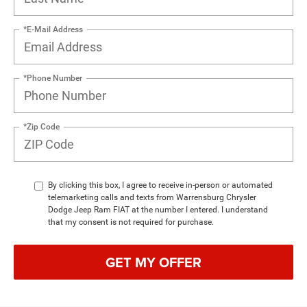
*E-Mail Address
*Phone Number
*Zip Code
By clicking this box, I agree to receive in-person or automated
telemarketing calls and texts from Warrensburg Chrysler
Dodge Jeep Ram FIAT at the number I entered. I understand
that my consent is not required for purchase.
GET MY OFFER