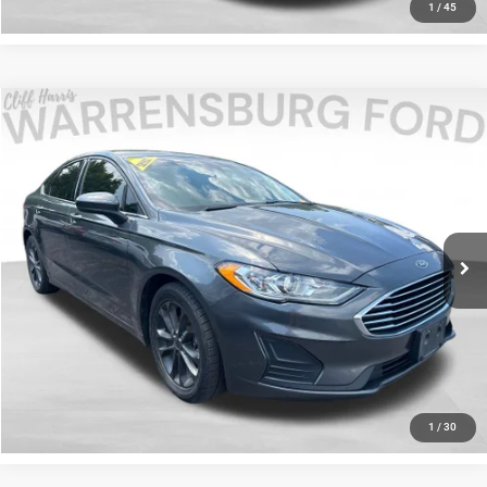
1
/
45
Compare Vehicle
2020
Ford Fusion
SE
$13,338
INTERNET PRICE
Special Offer
Price Drop
Warrensburg Ford
Less
VIN:
3FA6P0HD0LR221444
Stock:
26304B
Model:
P0H
Internet Price
$13,338
90,539 mi
Ext.
Int.
Available
I'm Interested
Click To Call
1
/
30