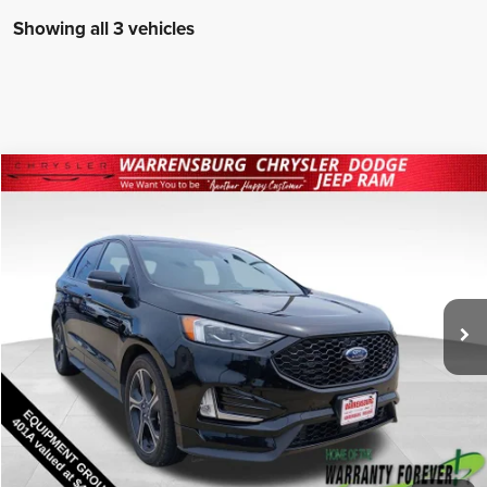
Showing all 3 vehicles
Compare Vehicle
2020
Ford Edge
ST
$24,775
INTERNET PRICE
Special Offer
Warrensburg Chrysler Dodge Jeep Ram FIAT
Less
VIN:
2FMPK4AP2LBA88124
Stock:
26194B
Model:
K4A
Internet Price
$24,775
53,483 mi
Ext.
Int.
I'm Interested
Click To Call