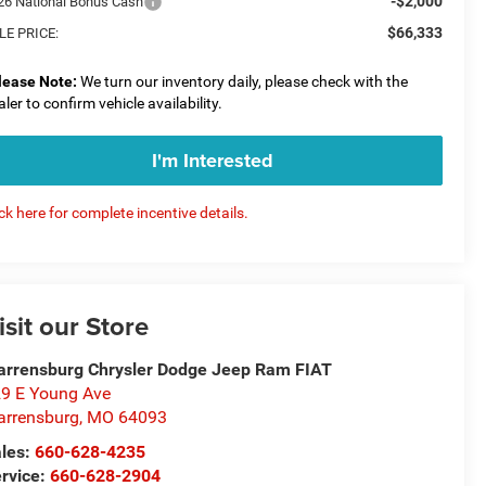
-$2,000
26 National Bonus Cash
$66,333
LE PRICE:
lease Note:
We turn our inventory daily, please check with the
aler to confirm vehicle availability.
I'm Interested
ick here for complete incentive details.
isit our Store
rrensburg Chrysler Dodge Jeep Ram FIAT
9 E Young Ave
rrensburg
,
MO
64093
les:
660-628-4235
rvice:
660-628-2904