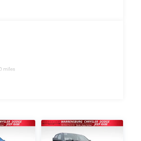
0 miles