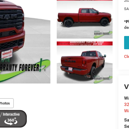
20
SA
*
P
de
Cl
V
Wa
Photos
32
Wa
Sa
Se