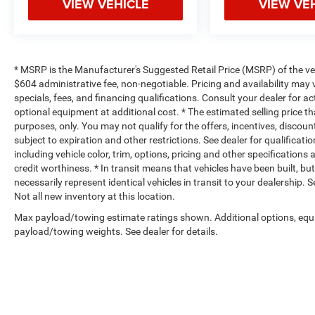
VIEW VEHICLE
VIEW VE
* MSRP is the Manufacturer's Suggested Retail Price (MSRP) of the vehi
$604 administrative fee, non-negotiable. Pricing and availability may v
specials, fees, and financing qualifications. Consult your dealer for 
optional equipment at additional cost. * The estimated selling price th
purposes, only. You may not qualify for the offers, incentives, discount
subject to expiration and other restrictions. See dealer for qualificat
including vehicle color, trim, options, pricing and other specifications a
credit worthiness. * In transit means that vehicles have been built, b
necessarily represent identical vehicles in transit to your dealership.
Not all new inventory at this location.
Max payload/towing estimate ratings shown. Additional options, equ
payload/towing weights. See dealer for details.