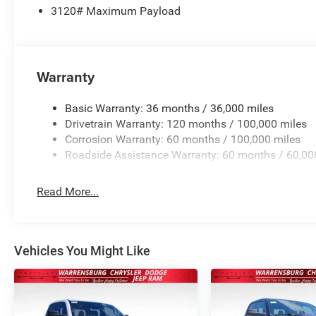
3120# Maximum Payload
Warranty
Basic Warranty: 36 months / 36,000 miles
Drivetrain Warranty: 120 months / 100,000 miles
Corrosion Warranty: 60 months / 100,000 miles
Roadside Assistance Warranty: 60 months / 60,00
Read More...
Vehicles You Might Like