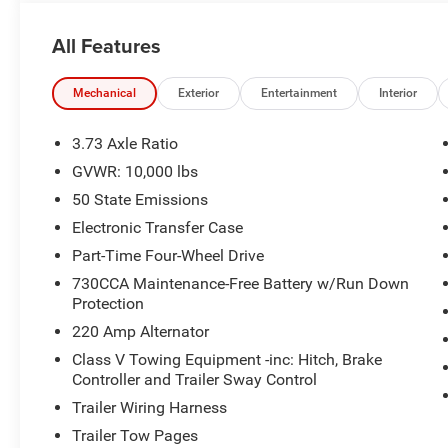
- CTR STOP LAMP W/CARGO VIEW CAMERA
All Features
Boasting a 6.4L V8 engine and 8-speed automatic transm
performance and capability you demand. Outfitted with a
touchscreen display, 17-speaker Harman Kardon sound s
Mechanical
Exterior
Entertainment
Interior
truck elevates your driving experience to new heights.
3.73 Axle Ratio
The Molten Red Pearlcoat exterior pairs perfectly with th
GVWR: 10,000 lbs
creating a bold and distinctive look. Inside, the luxurio
50 State Emissions
comfort and support, while the power sunroof floods the 
Electronic Transfer Case
Experience the unparalleled capability and refined comf
Part-Time Four-Wheel Drive
drive today and discover the difference for yourself. Pr
730CCA Maintenance-Free Battery w/Run Down
Exp. 08/31/2026
Protection
220 Amp Alternator
Class V Towing Equipment -inc: Hitch, Brake
Controller and Trailer Sway Control
Trailer Wiring Harness
Trailer Tow Pages