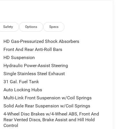
ission, this Ram 2500 Laramie delivers the
 host of premium features, including a 14.4
ystem, and power-deployable running boards, this
Safety
Options
Specs
HD Gas-Pressurized Shock Absorbers
e sleek black accents of the Night Edition package,
Front And Rear Anti-Roll Bars
us leather-trimmed bucket seats provide exceptional
HD Suspension
cabin with natural light.
Hydraulic Power-Assist Steering
ort of this 2026 Ram 2500 Laramie. Schedule a test
Single Stainless Steel Exhaust
ice includes: $2000 - 2026 National Bonus Cash .
31 Gal. Fuel Tank
Auto Locking Hubs
Multi-Link Front Suspension w/Coil Springs
Solid Axle Rear Suspension w/Coil Springs
4-Wheel Disc Brakes w/4-Wheel ABS, Front And
Rear Vented Discs, Brake Assist and Hill Hold
Control