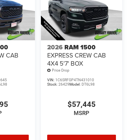
500
2026
RAM 1500
EW CAB
EXPRESS CREW CAB
4X4 5'7' BOX
Price Drop
1645
VIN:
1C6SRFGP4TN431010
6L98
Stock:
26429
Model:
DT6L98
995
$57,445
P
MSRP