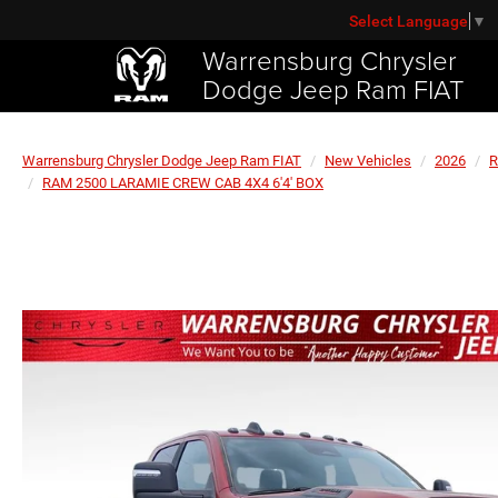
Select Language
▼
Warrensburg Chrysler
Dodge Jeep Ram FIAT
Warrensburg Chrysler Dodge Jeep Ram FIAT
New Vehicles
2026
RAM 2500 LARAMIE CREW CAB 4X4 6'4' BOX