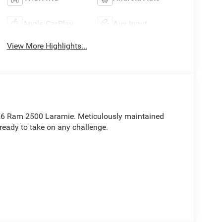
Apple CarPlay
Aux Input
View More Highlights...
2026 Ram 2500 Laramie. Meticulously maintained
 ready to take on any challenge.