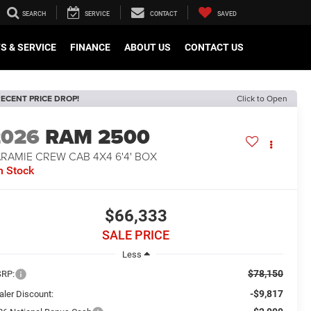
SEARCH
SERVICE
CONTACT
SAVED
S & SERVICE
FINANCE
ABOUT US
CONTACT US
ECENT PRICE DROP!
Click to Open
2026
RAM 2500
RAMIE CREW CAB 4X4 6'4' BOX
n Stock
$66,333
SALE PRICE
Less
$78,150
RP:
-$9,817
aler Discount: