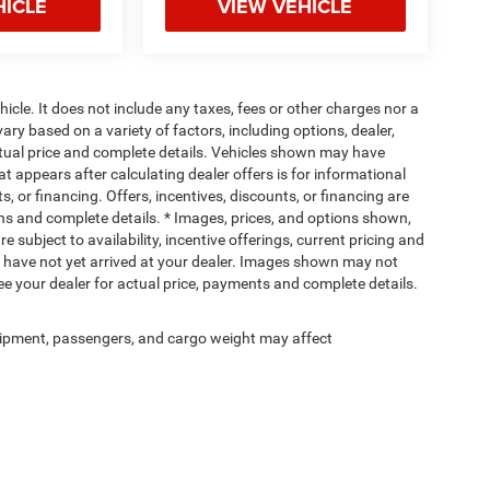
HICLE
VIEW VEHICLE
cle. It does not include any taxes, fees or other charges nor a
ary based on a variety of factors, including options, dealer,
actual price and complete details. Vehicles shown may have
at appears after calculating dealer offers is for informational
s, or financing. Offers, incentives, discounts, or financing are
ions and complete details. * Images, prices, and options shown,
re subject to availability, incentive offerings, current pricing and
ut have not yet arrived at your dealer. Images shown may not
 See your dealer for actual price, payments and complete details.
ipment, passengers, and cargo weight may affect