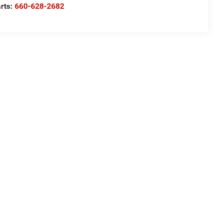
rts:
660-628-2682