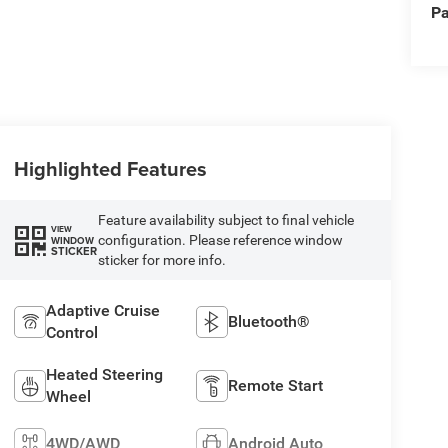
Pa
Highlighted Features
Feature availability subject to final vehicle
VIEW
configuration. Please reference window
WINDOW
STICKER
sticker for more info.
Adaptive Cruise
Bluetooth®
Control
Heated Steering
Remote Start
Wheel
4WD/AWD
Android Auto