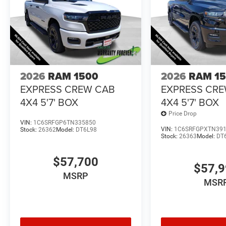
2026
RAM 1500
2026
RAM 1
EXPRESS CREW CAB
EXPRESS CR
4X4 5'7' BOX
4X4 5'7' BOX
Price Drop
VIN:
1C6SRFGP6TN335850
VIN:
1C6SRFGPXTN39
Stock:
26362
Model:
DT6L98
Stock:
26363
Model:
DT
$57,700
$57,
MSRP
MSR