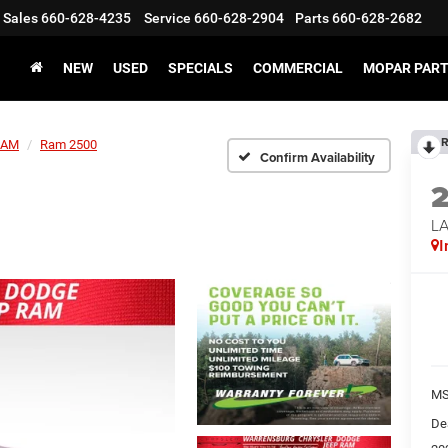
Sales
660-628-4235
Service
660-628-2904
Parts
660-628-2682
NEW
USED
SPECIALS
COMMERCIAL
MOPAR PART
R
RAM
Ram 2500
Confirm Availability
LA
I
MS
De