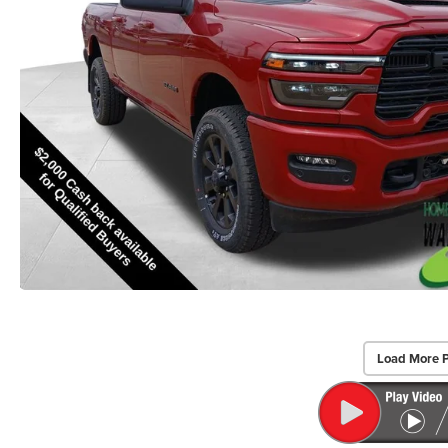
Load More 