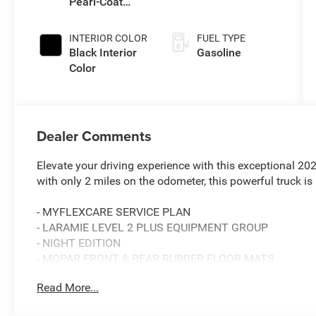
Pearl-Coat
Transmission
Exterior Paint
INTERIOR COLOR
FUEL TYPE
Black Interior
Gasoline
Color
Dealer Comments
Elevate your driving experience with this exceptional 
with only 2 miles on the odometer, this powerful truck is
- MYFLEXCARE SERVICE PLAN
- LARAMIE LEVEL 2 PLUS EQUIPMENT GROUP
- NIGHT EDITION
- MOPAR FRONT & REAR RUBBER FLOOR MATS
- BLACK, LEATHER TRIMMED BUCKET SEATS
Read More...
- POWER SUNROOF
- CLEARANCE LAMPS