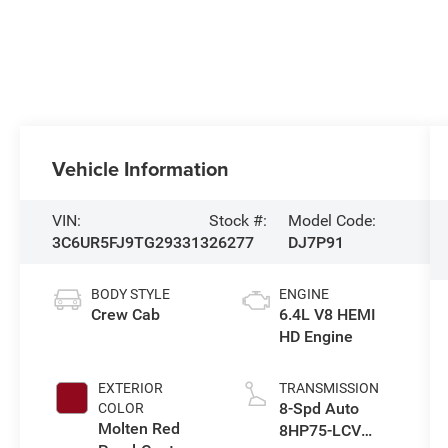
Vehicle Information
VIN:
Stock #:
Model Code:
3C6UR5FJ9TG293313
26277
DJ7P91
BODY STYLE
ENGINE
Crew Cab
6.4L V8 HEMI
HD Engine
EXTERIOR
TRANSMISSION
8-Spd Auto
COLOR
Molten Red
8HP75-LCV