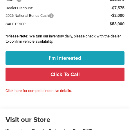
-$7,575
Dealer Discount:
-$2,000
2026 National Bonus Cash
$53,000
SALE PRICE:
*
Please Note:
We turn our inventory daily, please check with the dealer
to confirm vehicle availability.
I'm Interested
Click To Call
Click here for complete incentive details.
Visit our Store