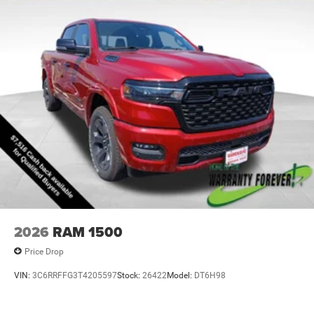
2026
RAM 1500
Price Drop
VIN:
3C6RRFFG3T4205597
Stock:
26422
Model:
DT6H98