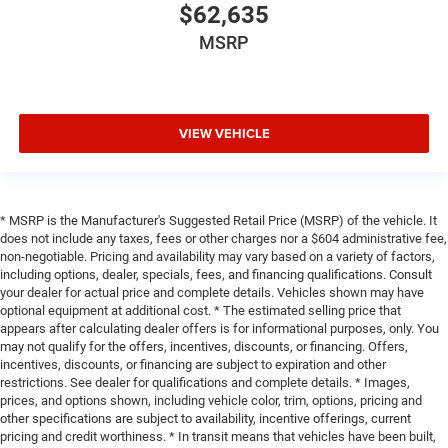
$62,635
MSRP
VIEW VEHICLE
* MSRP is the Manufacturer's Suggested Retail Price (MSRP) of the vehicle. It
does not include any taxes, fees or other charges nor a $604 administrative fee,
non-negotiable. Pricing and availability may vary based on a variety of factors,
including options, dealer, specials, fees, and financing qualifications. Consult
your dealer for actual price and complete details. Vehicles shown may have
optional equipment at additional cost. * The estimated selling price that
appears after calculating dealer offers is for informational purposes, only. You
may not qualify for the offers, incentives, discounts, or financing. Offers,
incentives, discounts, or financing are subject to expiration and other
restrictions. See dealer for qualifications and complete details. * Images,
prices, and options shown, including vehicle color, trim, options, pricing and
other specifications are subject to availability, incentive offerings, current
pricing and credit worthiness. * In transit means that vehicles have been built,