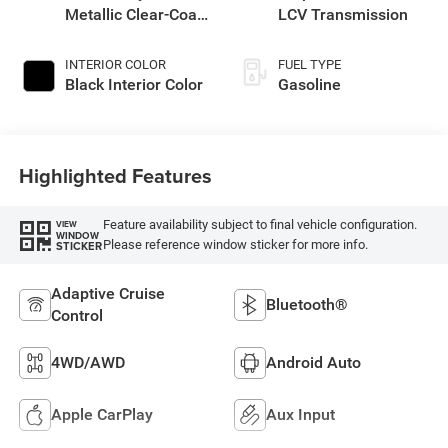
Metallic Clear-Coat
LCV Transmission
Exterior Paint
INTERIOR COLOR
FUEL TYPE
Black Interior Color
Gasoline
Highlighted Features
Feature availability subject to final vehicle configuration.
VIEW
WINDOW
Please reference window sticker for more info.
STICKER
Adaptive Cruise
Bluetooth®
Control
4WD/AWD
Android Auto
Apple CarPlay
Aux Input