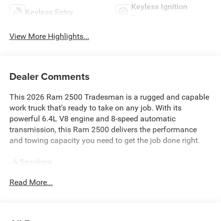
Keyless Ignition
Keyless Entry
System
View More Highlights...
Dealer Comments
This 2026 Ram 2500 Tradesman is a rugged and capable
work truck that's ready to take on any job. With its
powerful 6.4L V8 engine and 8-speed automatic
transmission, this Ram 2500 delivers the performance
and towing capacity you need to get the job done right.
- 6 Speakers
- AM/FM radio: SiriusXM
Read More...
- GPS Antenna Input
- HD Radio
- Radio data system
- Radio: Uconnect 5 Navigation with 12.0 Display