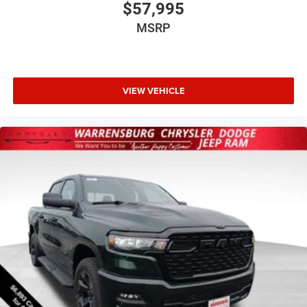
$57,995
MSRP
VIEW VEHICLE