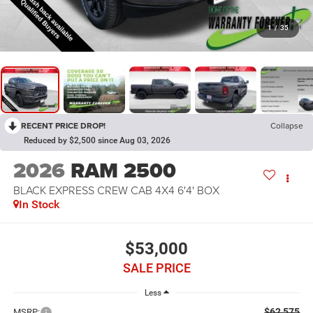
1
/
35
RECENT PRICE DROP!
Collapse
Reduced by $2,500 since Aug 03, 2026
2026
RAM 2500
BLACK EXPRESS CREW CAB 4X4 6'4' BOX
In Stock
$53,000
SALE PRICE
Less
$62,575
MSRP: