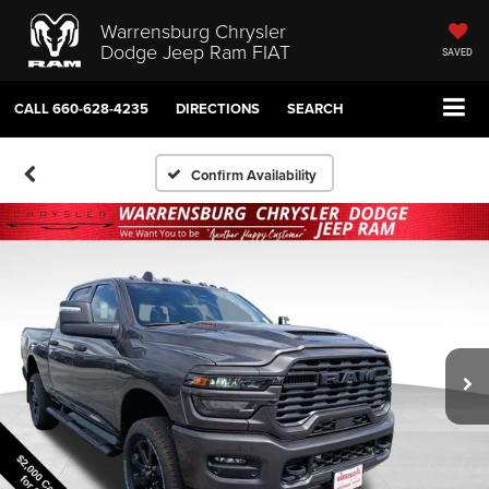
Warrensburg Chrysler
Dodge Jeep Ram FIAT
SAVED
CALL
660-628-4235
DIRECTIONS
SEARCH
Confirm Availability