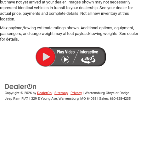
but have not yet arrived at your dealer. Images shown may not necessarily
represent identical vehicles in transit to your dealership. See your dealer for
actual price, payments and complete details. Not all new inventory at this
location.
Max payload/towing estimate ratings shown. Additional options, equipment,
passengers, and cargo weight may affect payload/towing weights. See dealer
for details.
Copyright © 2026
by
DealerOn
|
Sitemap
|
Privacy
| Warrensburg Chrysler Dodge
Jeep Ram FIAT
|
329 E Young Ave,
Warrensburg,
MO
64093
| Sales:
660-628-4235