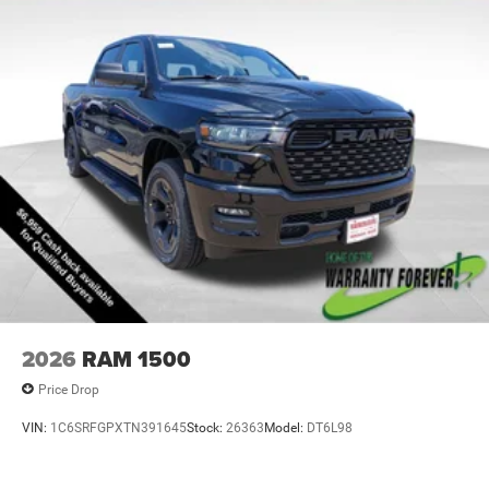
2026
RAM 1500
Price Drop
VIN:
1C6SRFGPXTN391645
Stock:
26363
Model:
DT6L98