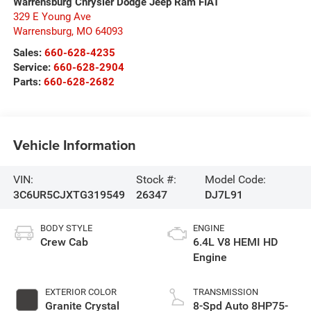
Warrensburg Chrysler Dodge Jeep Ram FIAT
329 E Young Ave
Warrensburg
,
MO
64093
Sales:
660-628-4235
Service:
660-628-2904
Parts:
660-628-2682
Vehicle Information
VIN:
Stock #:
Model Code:
3C6UR5CJXTG319549
26347
DJ7L91
BODY STYLE
ENGINE
Crew Cab
6.4L V8 HEMI HD
Engine
EXTERIOR COLOR
TRANSMISSION
Granite Crystal
8-Spd Auto 8HP75-