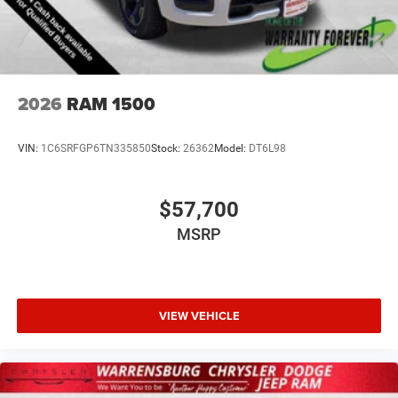
2026
RAM 1500
VIN:
1C6SRFGP6TN335850
Stock:
26362
Model:
DT6L98
$57,700
MSRP
VIEW VEHICLE