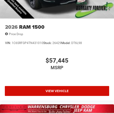
2026
RAM 1500
Price Drop
VIN:
1C6SRFGP4TN431010
Stock:
26429
Model:
DT6L98
$57,445
MSRP
VIEW VEHICLE