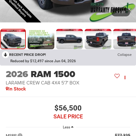
1
/
37
RECENT PRICE DROP!
Collapse
Reduced by $12,497 since Jun 04, 2026
2026
RAM 1500
LARAMIE CREW CAB 4X4 5'7' BOX
In Stock
$56,500
SALE PRICE
Less
$77,325
MSRP: