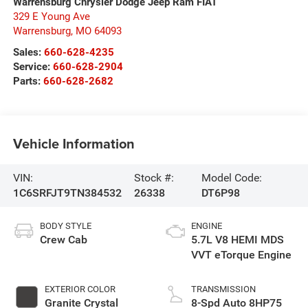
Warrensburg Chrysler Dodge Jeep Ram FIAT
329 E Young Ave
Warrensburg
,
MO
64093
Sales:
660-628-4235
Service:
660-628-2904
Parts:
660-628-2682
Vehicle Information
VIN:
Stock #:
Model Code:
1C6SRFJT9TN384532
26338
DT6P98
BODY STYLE
ENGINE
Crew Cab
5.7L V8 HEMI MDS
VVT eTorque Engine
EXTERIOR COLOR
TRANSMISSION
Granite Crystal
8-Spd Auto 8HP75