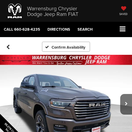
Warrensburg Chrysler
Dodge Jeep Ram FIAT
SAVED
CALL
660-628-4235
DIRECTIONS
SEARCH
Confirm Availability