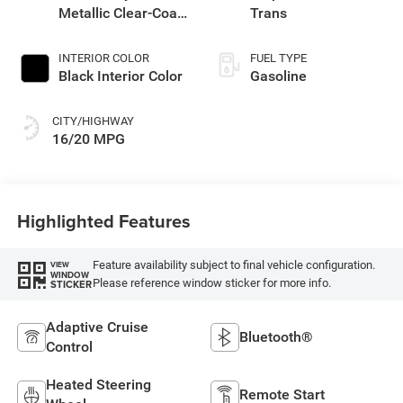
Metallic Clear-Coat
Trans
Exterior Paint
INTERIOR COLOR
FUEL TYPE
Black Interior Color
Gasoline
CITY/HIGHWAY
16/20 MPG
Highlighted Features
Feature availability subject to final vehicle configuration.
VIEW
WINDOW
Please reference window sticker for more info.
STICKER
Adaptive Cruise
Bluetooth®
Control
Heated Steering
Remote Start