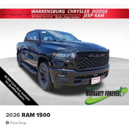
2026
RAM 1500
Price Drop