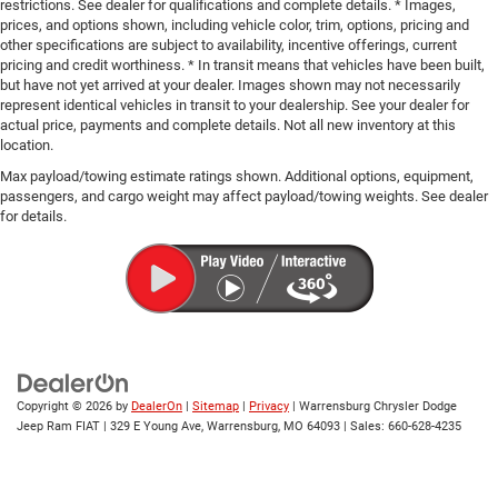
restrictions. See dealer for qualifications and complete details. * Images,
prices, and options shown, including vehicle color, trim, options, pricing and
other specifications are subject to availability, incentive offerings, current
pricing and credit worthiness. * In transit means that vehicles have been built,
but have not yet arrived at your dealer. Images shown may not necessarily
represent identical vehicles in transit to your dealership. See your dealer for
actual price, payments and complete details. Not all new inventory at this
location.
Max payload/towing estimate ratings shown. Additional options, equipment,
passengers, and cargo weight may affect payload/towing weights. See dealer
for details.
Copyright © 2026
by
DealerOn
|
Sitemap
|
Privacy
| Warrensburg Chrysler Dodge
Jeep Ram FIAT
|
329 E Young Ave,
Warrensburg,
MO
64093
| Sales:
660-628-4235