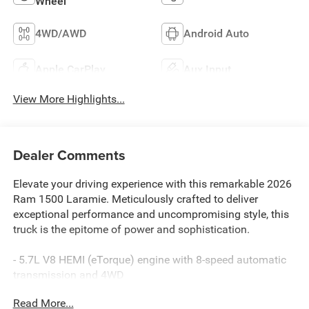
Wheel
4WD/AWD
Android Auto
Apple CarPlay
Aux Input
View More Highlights...
Dealer Comments
Elevate your driving experience with this remarkable 2026
Ram 1500 Laramie. Meticulously crafted to deliver
exceptional performance and uncompromising style, this
truck is the epitome of power and sophistication.
- 5.7L V8 HEMI (eTorque) engine with 8-speed automatic
transmission and 4WD
- Impressive features including:
Read More...
- Harman/Kardon 19 speaker premium sound system