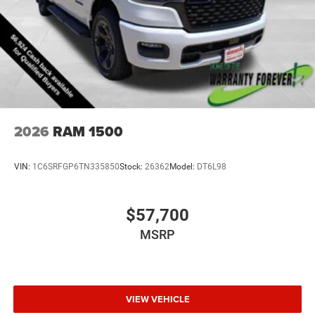
2026
RAM 1500
VIN:
1C6SRFGP6TN335850
Stock:
26362
Model:
DT6L98
$57,700
MSRP
VIEW VEHICLE