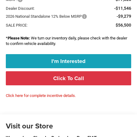
-$11,546
Dealer Discount:
-$9,279
2026 National Standalone 12% Below MSRP
$56,500
SALE PRICE:
*
Please Note:
We turn our inventory daily, please check with the dealer
to confirm vehicle availability.
I'm Interested
Click To Call
Click here for complete incentive details.
Visit our Store