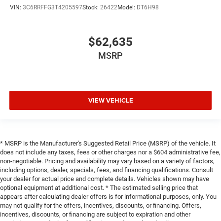
VIN:
3C6RRFFG3T4205597
Stock:
26422
Model:
DT6H98
$62,635
MSRP
VIEW VEHICLE
* MSRP is the Manufacturer's Suggested Retail Price (MSRP) of the vehicle. It
does not include any taxes, fees or other charges nor a $604 administrative fee,
non-negotiable. Pricing and availability may vary based on a variety of factors,
including options, dealer, specials, fees, and financing qualifications. Consult
your dealer for actual price and complete details. Vehicles shown may have
optional equipment at additional cost. * The estimated selling price that
appears after calculating dealer offers is for informational purposes, only. You
may not qualify for the offers, incentives, discounts, or financing. Offers,
incentives, discounts, or financing are subject to expiration and other