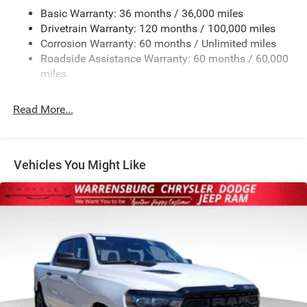
Basic Warranty: 36 months / 36,000 miles
HD Gas-Pressurized Shock Absorbers
Drivetrain Warranty: 120 months / 100,000 miles
Front And Rear Anti-Roll Bars
Corrosion Warranty: 60 months / Unlimited miles
Electric Power-Assist Steering
Roadside Assistance Warranty: 60 months / 60,000
26 Gal. Fuel Tank
miles
Dual Stainless Steel Exhaust w/Chrome Tailpipe
Finisher
Read More...
Auto Locking Hubs
Short And Long Arm Front Suspension w/Coil Springs
Solid Axle Rear Suspension w/Coil Springs
Vehicles You Might Like
4-Wheel Disc Brakes w/4-Wheel ABS, Front Vented
Discs, Brake Assist, Hill Hold Control and Electric
Parking Brake