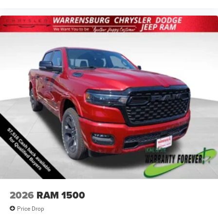
2026
RAM 1500
Price Drop