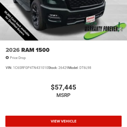
2026
RAM 1500
Price Drop
VIN:
1C6SRFGP4TN431010
Stock:
26429
Model:
DT6L98
$57,445
MSRP
VIEW VEHICLE