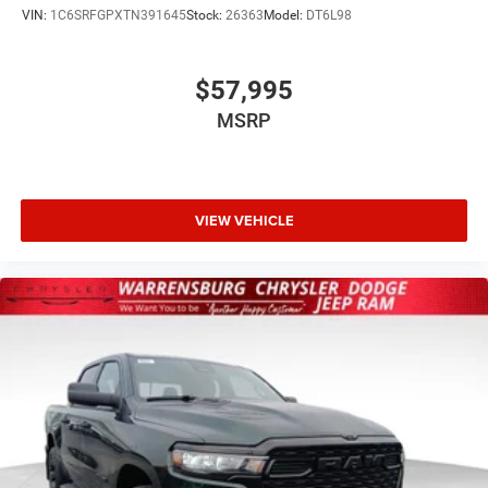
VIN:
1C6SRFGPXTN391645
Stock:
26363
Model:
DT6L98
$57,995
MSRP
VIEW VEHICLE