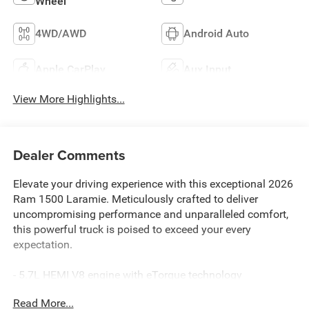
Wheel
4WD/AWD
Android Auto
Apple CarPlay
Aux Input
View More Highlights...
Dealer Comments
Elevate your driving experience with this exceptional 2026
Ram 1500 Laramie. Meticulously crafted to deliver
uncompromising performance and unparalleled comfort,
this powerful truck is poised to exceed your every
expectation.
- 5.7L HEMI V8 engine with eTorque technology
- 8-speed automatic transmission with 4-wheel drive
Read More...
- 16 city / 20 highway MPG