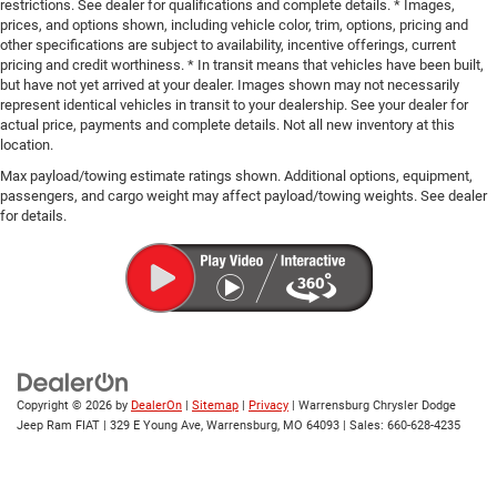
restrictions. See dealer for qualifications and complete details. * Images,
prices, and options shown, including vehicle color, trim, options, pricing and
other specifications are subject to availability, incentive offerings, current
pricing and credit worthiness. * In transit means that vehicles have been built,
but have not yet arrived at your dealer. Images shown may not necessarily
represent identical vehicles in transit to your dealership. See your dealer for
actual price, payments and complete details. Not all new inventory at this
location.
Max payload/towing estimate ratings shown. Additional options, equipment,
passengers, and cargo weight may affect payload/towing weights. See dealer
for details.
Copyright © 2026
by
DealerOn
|
Sitemap
|
Privacy
| Warrensburg Chrysler Dodge
Jeep Ram FIAT
|
329 E Young Ave,
Warrensburg,
MO
64093
| Sales:
660-628-4235