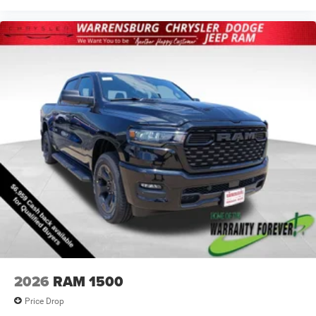
2026
RAM 1500
Price Drop