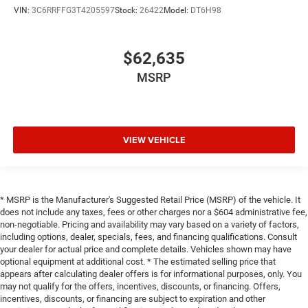
VIN:
3C6RRFFG3T4205597
Stock:
26422
Model:
DT6H98
$62,635
MSRP
VIEW VEHICLE
* MSRP is the Manufacturer's Suggested Retail Price (MSRP) of the vehicle. It
does not include any taxes, fees or other charges nor a $604 administrative fee,
non-negotiable. Pricing and availability may vary based on a variety of factors,
including options, dealer, specials, fees, and financing qualifications. Consult
your dealer for actual price and complete details. Vehicles shown may have
optional equipment at additional cost. * The estimated selling price that
appears after calculating dealer offers is for informational purposes, only. You
may not qualify for the offers, incentives, discounts, or financing. Offers,
incentives, discounts, or financing are subject to expiration and other