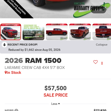
1
/
37
RECENT PRICE DROP!
Collapse
Reduced by $1,662 since Aug 05, 2026
2026
RAM 1500
LARAMIE CREW CAB 4X4 5'7' BOX
In Stock
$57,500
SALE PRICE
Less
$77,820
MSRP: