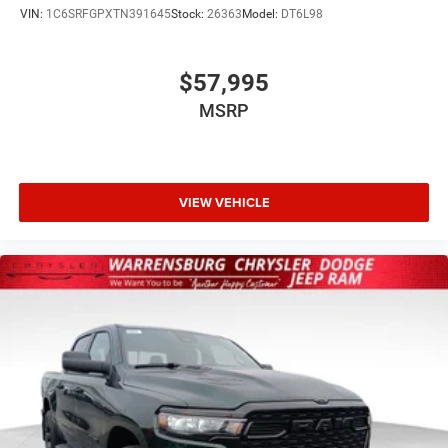
VIN:
1C6SRFGPXTN391645
Stock:
26363
Model:
DT6L98
$57,995
MSRP
VIEW VEHICLE