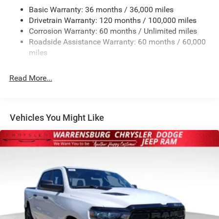
Basic Warranty: 36 months / 36,000 miles
HD Gas-Pressurized Shock Absorbers
Drivetrain Warranty: 120 months / 100,000 miles
Front And Rear Anti-Roll Bars
Corrosion Warranty: 60 months / Unlimited miles
Electric Power-Assist Steering
Roadside Assistance Warranty: 60 months / 60,000
26 Gal. Fuel Tank
miles
Dual Stainless Steel Exhaust w/Chrome Tailpipe
Finisher
Read More...
Auto Locking Hubs
Short And Long Arm Front Suspension w/Coil Springs
Solid Axle Rear Suspension w/Coil Springs
Vehicles You Might Like
4-Wheel Disc Brakes w/4-Wheel ABS, Front Vented
Discs, Brake Assist, Hill Hold Control and Electric
Parking Brake