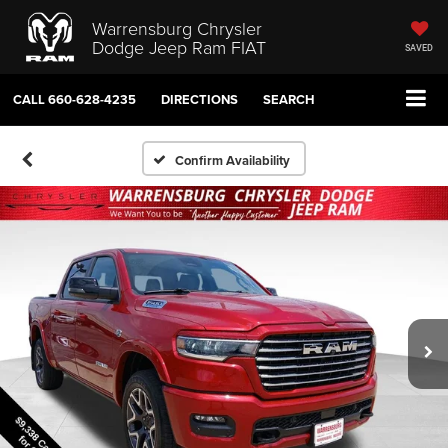
Warrensburg Chrysler
Dodge Jeep Ram FIAT
SAVED
CALL
660-628-4235
DIRECTIONS
SEARCH
Confirm Availability