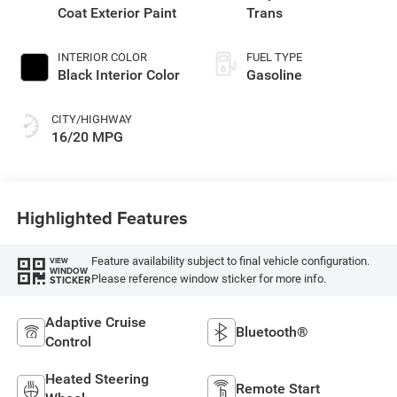
Coat Exterior Paint
Trans
INTERIOR COLOR
FUEL TYPE
Black Interior Color
Gasoline
CITY/HIGHWAY
16/20 MPG
Highlighted Features
Feature availability subject to final vehicle configuration.
VIEW
WINDOW
Please reference window sticker for more info.
STICKER
Adaptive Cruise
Bluetooth®
Control
Heated Steering
Remote Start