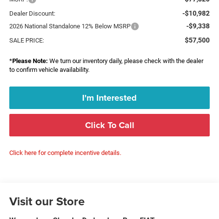
-$10,982
Dealer Discount:
-$9,338
2026 National Standalone 12% Below MSRP
$57,500
SALE PRICE:
*
Please Note:
We turn our inventory daily, please check with the dealer
to confirm vehicle availability.
I'm Interested
Click To Call
Click here for complete incentive details.
Visit our Store