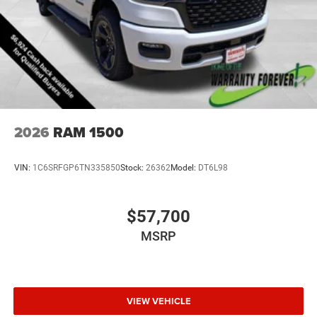
2026
RAM 1500
VIN:
1C6SRFGP6TN335850
Stock:
26362
Model:
DT6L98
$57,700
MSRP
VIEW VEHICLE