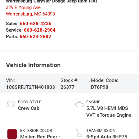
Warrensburg Chrysler Dodge Jeep Ram FIAT
329 E Young Ave
Warrensburg
,
MO
64093
Sales:
660-628-4235
Service:
660-628-2904
Parts:
660-628-2682
Vehicle Information
VIN:
Stock #:
Model Code:
1C6SRFJT2TN401803
26377
DT6P98
BODY STYLE
ENGINE
Crew Cab
5.7L V8 HEMI MDS
VVT eTorque Engine
EXTERIOR COLOR
TRANSMISSION
Molten Red Pearl-
8-Spd Auto 8HP75