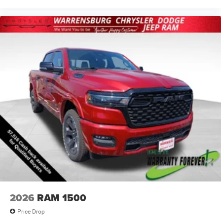
2026
RAM 1500
Price Drop