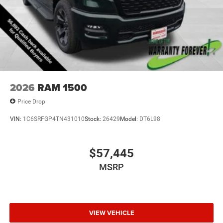
2026
RAM 1500
Price Drop
VIN:
1C6SRFGP4TN431010
Stock:
26429
Model:
DT6L98
$57,445
MSRP
VIEW VEHICLE