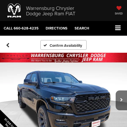
Warrensburg Chrysler
Dodge Jeep Ram FIAT
SAVED
CALL
660-628-4235
DIRECTIONS
SEARCH
Confirm Availability