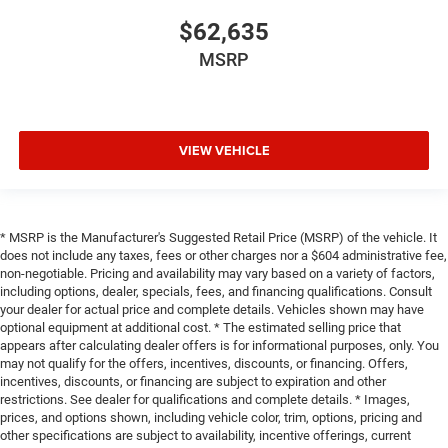
$62,635
MSRP
VIEW VEHICLE
* MSRP is the Manufacturer's Suggested Retail Price (MSRP) of the vehicle. It
does not include any taxes, fees or other charges nor a $604 administrative fee,
non-negotiable. Pricing and availability may vary based on a variety of factors,
including options, dealer, specials, fees, and financing qualifications. Consult
your dealer for actual price and complete details. Vehicles shown may have
optional equipment at additional cost. * The estimated selling price that
appears after calculating dealer offers is for informational purposes, only. You
may not qualify for the offers, incentives, discounts, or financing. Offers,
incentives, discounts, or financing are subject to expiration and other
restrictions. See dealer for qualifications and complete details. * Images,
prices, and options shown, including vehicle color, trim, options, pricing and
other specifications are subject to availability, incentive offerings, current