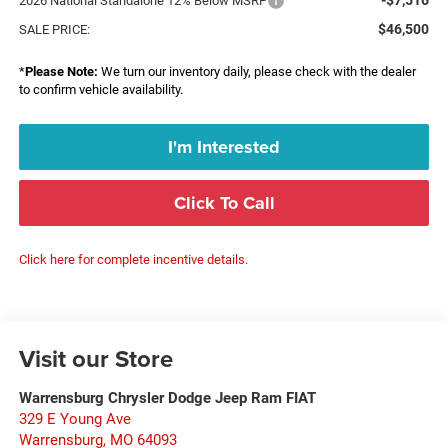
2026 National Standalone 12% Below MSRP
$46,500
SALE PRICE:
*
Please Note:
We turn our inventory daily, please check with the dealer
to confirm vehicle availability.
I'm Interested
Click To Call
Click here for complete incentive details.
Visit our Store
Warrensburg Chrysler Dodge Jeep Ram FIAT
329 E Young Ave
Warrensburg
,
MO
64093