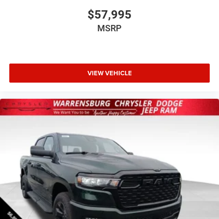
$57,995
MSRP
VIEW VEHICLE