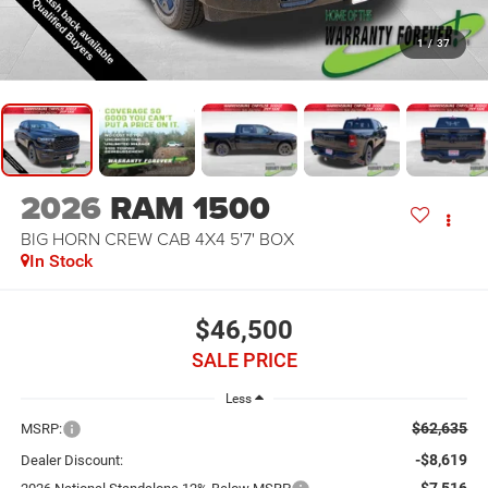
1
/
37
2026
RAM 1500
BIG HORN CREW CAB 4X4 5'7' BOX
In Stock
$46,500
SALE PRICE
Less
$62,635
MSRP:
-$8,619
Dealer Discount:
-$7,516