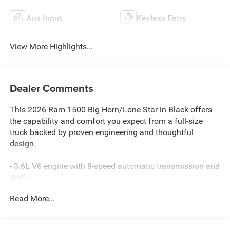
Aux Input
Keyless Entry
View More Highlights...
Dealer Comments
This 2026 Ram 1500 Big Horn/Lone Star in Black offers
the capability and comfort you expect from a full-size
truck backed by proven engineering and thoughtful
design.
- 3.6L V6 engine with 8-speed automatic transmission and
4WD
- 12 touchscreen display with Uconnect 5 Navigation and
Read More...
Apple CarPlay/Android Auto
- SiriusXM with 360L and Connected Travel & Traffic
Services