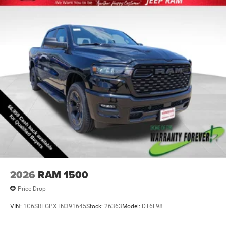
2026
RAM 1500
Price Drop
VIN:
1C6SRFGPXTN391645
Stock:
26363
Model:
DT6L98