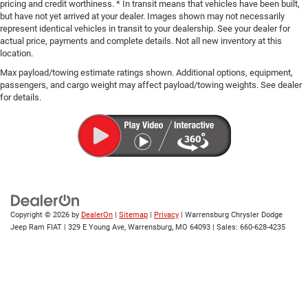
pricing and credit worthiness. * In transit means that vehicles have been built,
but have not yet arrived at your dealer. Images shown may not necessarily
represent identical vehicles in transit to your dealership. See your dealer for
actual price, payments and complete details. Not all new inventory at this
location.
Max payload/towing estimate ratings shown. Additional options, equipment,
passengers, and cargo weight may affect payload/towing weights. See dealer
for details.
Copyright © 2026
by
DealerOn
|
Sitemap
|
Privacy
| Warrensburg Chrysler Dodge
Jeep Ram FIAT
|
329 E Young Ave,
Warrensburg,
MO
64093
| Sales:
660-628-4235