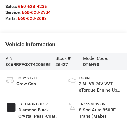
Sales:
660-628-4235
Service:
660-628-2904
Parts:
660-628-2682
Vehicle Information
VIN:
Stock #:
Model Code:
3C6RRFFGXT4205595
26427
DT6H98
BODY STYLE
ENGINE
Crew Cab
3.6L V6 24V VVT
eTorque Engine Upg
I
EXTERIOR COLOR
TRANSMISSION
Diamond Black
8-Spd Auto 850RE
Crystal Pearl-Coat
Trans (Make)
Exterior Paint