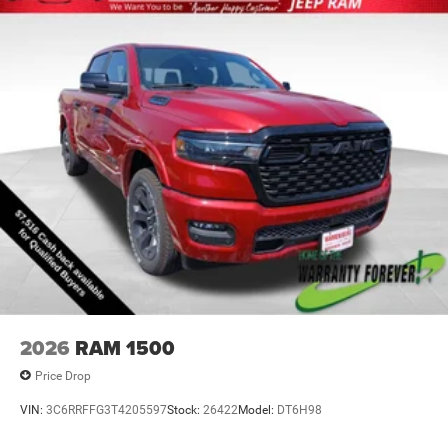
2026
RAM 1500
Price Drop
VIN:
3C6RRFFG3T4205597
Stock:
26422
Model:
DT6H98