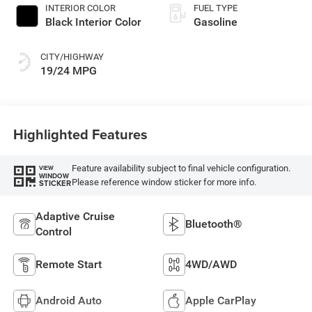
INTERIOR COLOR
FUEL TYPE
Black Interior Color
Gasoline
CITY/HIGHWAY
19/24 MPG
Highlighted Features
Feature availability subject to final vehicle configuration.
VIEW
WINDOW
Please reference window sticker for more info.
STICKER
Adaptive Cruise
Bluetooth®
Control
Remote Start
4WD/AWD
Android Auto
Apple CarPlay