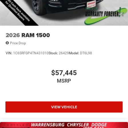
2026
RAM 1500
Price Drop
VIN:
1C6SRFGP4TN431010
Stock:
26429
Model:
DT6L98
$57,445
MSRP
VIEW VEHICLE