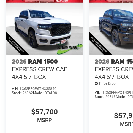
2026
RAM 1500
2026
RAM 1
EXPRESS CREW CAB
EXPRESS CR
4X4 5'7' BOX
4X4 5'7' BOX
Price Drop
VIN:
1C6SRFGP6TN335850
VIN:
1C6SRFGPXTN39
Stock:
26362
Model:
DT6L98
Stock:
26363
Model:
DT
$57,700
$57,
MSRP
MSR