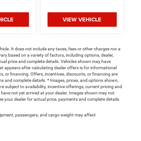
HICLE
VIEW VEHICLE
cle. It does not include any taxes, fees or other charges nor a
ary based on a variety of factors, including options, dealer,
actual price and complete details. Vehicles shown may have
at appears after calculating dealer offers is for informational
s, or financing. Offers, incentives, discounts, or financing are
ions and complete details. * Images, prices, and options shown,
re subject to availability, incentive offerings, current pricing and
ut have not yet arrived at your dealer. Images shown may not
 See your dealer for actual price, payments and complete details.
ipment, passengers, and cargo weight may affect