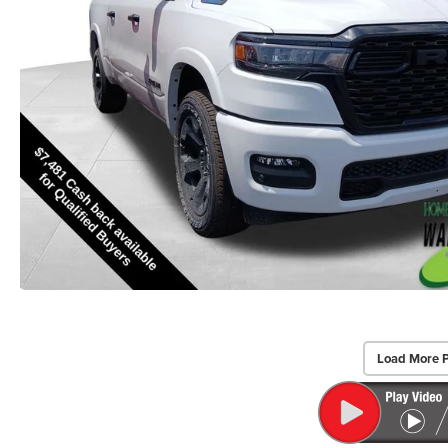
Load More 