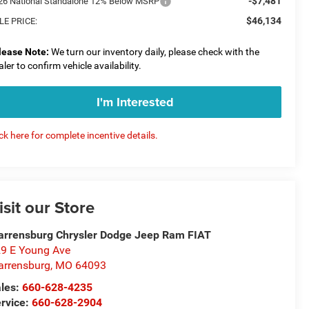
-$7,481
26 National Standalone 12% Below MSRP
$46,134
LE PRICE:
lease Note:
We turn our inventory daily, please check with the
aler to confirm vehicle availability.
I'm Interested
ick here for complete incentive details.
isit our Store
rrensburg Chrysler Dodge Jeep Ram FIAT
9 E Young Ave
rrensburg
,
MO
64093
les:
660-628-4235
rvice:
660-628-2904