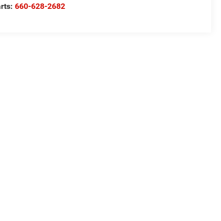
rts:
660-628-2682