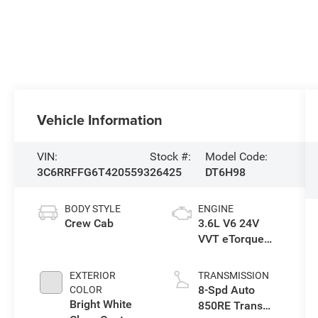
Vehicle Information
VIN:
Stock #:
Model Code:
3C6RRFFG6T4205593
26425
DT6H98
BODY STYLE
ENGINE
Crew Cab
3.6L V6 24V
VVT eTorque
Engine Upg I
EXTERIOR
TRANSMISSION
8-Spd Auto
COLOR
Bright White
850RE Trans