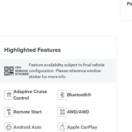
Pa
Highlighted Features
Feature availability subject to final vehicle
VIEW
configuration. Please reference window
WINDOW
STICKER
sticker for more info.
Adaptive Cruise
Bluetooth®
Control
Remote Start
4WD/AWD
Android Auto
Apple CarPlay