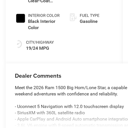
Clear-Coat
(Make)
Exterior Paint
INTERIOR COLOR
FUEL TYPE
Black Interior
Gasoline
Color
CITY/HIGHWAY
19/24 MPG
Dealer Comments
Meet the 2026 Ram 1500 Big Horn/Lone Star, a capable 
weekend adventures with confidence and reliability.
- Uconnect 5 Navigation with 12.0 touchscreen display
- SiriusXM with 360L satellite radio
- Apple CarPlay and Android Auto smartphone integratio
- 3.6L V6 engine with 8-speed automatic transmission 