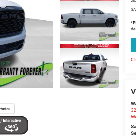
20
SA
*
P
de
Cl
V
Wa
Photos
32
Wa
Sa
Se