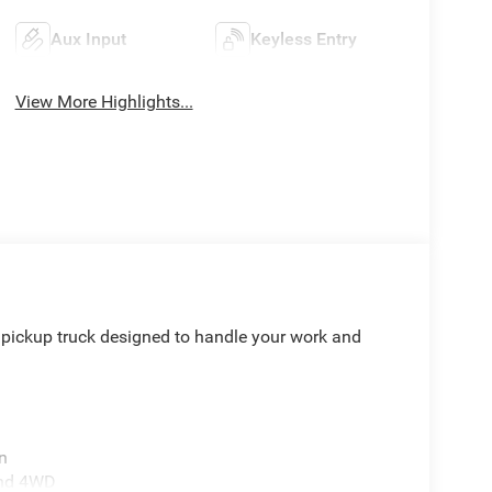
Aux Input
Keyless Entry
View More Highlights...
pickup truck designed to handle your work and
n
and 4WD