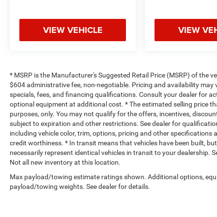
VIEW VEHICLE
VIEW VE
* MSRP is the Manufacturer's Suggested Retail Price (MSRP) of the vehi
$604 administrative fee, non-negotiable. Pricing and availability may v
specials, fees, and financing qualifications. Consult your dealer for 
optional equipment at additional cost. * The estimated selling price th
purposes, only. You may not qualify for the offers, incentives, discount
subject to expiration and other restrictions. See dealer for qualificat
including vehicle color, trim, options, pricing and other specifications a
credit worthiness. * In transit means that vehicles have been built, b
necessarily represent identical vehicles in transit to your dealership.
Not all new inventory at this location.
Max payload/towing estimate ratings shown. Additional options, equ
payload/towing weights. See dealer for details.