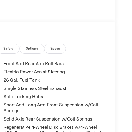
mera
wheel
Safety
Options
Specs
Front And Rear Anti-Roll Bars
mfort. The 3.6L V6 pairs efficient fuel economy
Electric Power-Assist Steering
nd 24 highway MPG. The 4WD system provides
26 Gal. Fuel Tank
ble drive mode allows you to optimize performance
Single Stainless Steel Exhaust
Auto Locking Hubs
 driver comfort and functionality. Deluxe cloth
Short And Long Arm Front Suspension w/Coil
e in cold weather. The Uconnect 5 infotainment
Springs
hone connectivity, while the premium overhead
Solid Axle Rear Suspension w/Coil Springs
omatic climate control ensures both driver and
Regenerative 4-Wheel Disc Brakes w/4-Wheel