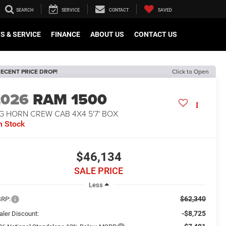
SEARCH
SERVICE
CONTACT
SAVED
S & SERVICE
FINANCE
ABOUT US
CONTACT US
ECENT PRICE DROP!
Click to Open
2026
RAM 1500
G HORN CREW CAB 4X4 5'7' BOX
n Stock
$46,134
SALE PRICE
Less
$62,340
RP:
-$8,725
aler Discount: