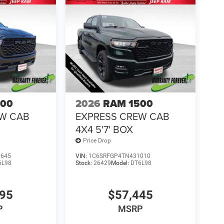
500
2026
RAM 1500
EW CAB
EXPRESS CREW CAB
4X4 5'7' BOX
Price Drop
1645
VIN:
1C6SRFGP4TN431010
6L98
Stock:
26429
Model:
DT6L98
995
$57,445
P
MSRP