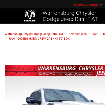
Select Language
▼
Warrensburg Chrysler
Dodge Jeep Ram FIAT
Warrensburg Chrysler Dodge Jeep Ram FIAT
New Vehicles
2026
RAM 1500 BIG HORN CREW CAB 4X4 5'7' BOX