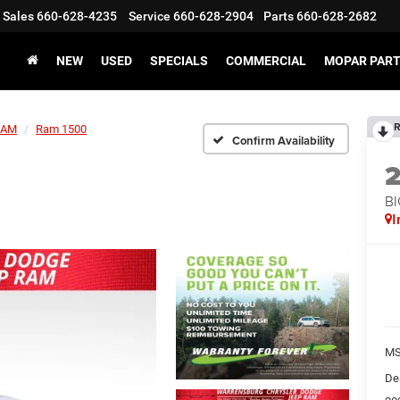
Sales
660-628-4235
Service
660-628-2904
Parts
660-628-2682
NEW
USED
SPECIALS
COMMERCIAL
MOPAR PART
R
RAM
Ram 1500
Confirm Availability
BI
I
MS
De