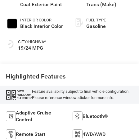
Coat Exterior Paint
Trans (Make)
INTERIOR COLOR
FUEL TYPE
Black Interior Color
Gasoline
CITY/HIGHWAY
19/24 MPG
Highlighted Features
Feature availability subject to final vehicle configuration.
VIEW
WINDOW
Please reference window sticker for more info.
STICKER
Adaptive Cruise
Bluetooth®
Control
Remote Start
4WD/AWD