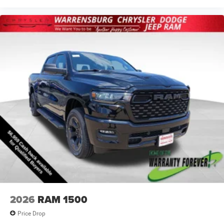
2026
RAM 1500
Price Drop