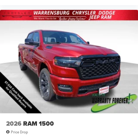
2026
RAM 1500
Price Drop