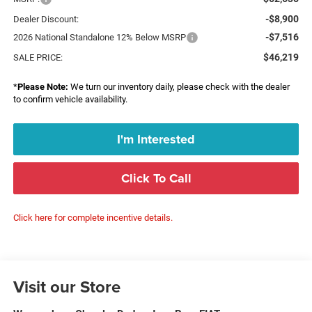
-$8,900
Dealer Discount:
-$7,516
2026 National Standalone 12% Below MSRP
$46,219
SALE PRICE:
*
Please Note:
We turn our inventory daily, please check with the dealer
to confirm vehicle availability.
I'm Interested
Click To Call
Click here for complete incentive details.
Visit our Store