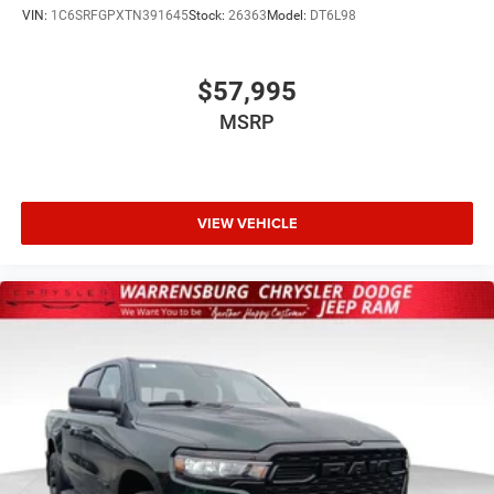
VIN:
1C6SRFGPXTN391645
Stock:
26363
Model:
DT6L98
$57,995
MSRP
VIEW VEHICLE