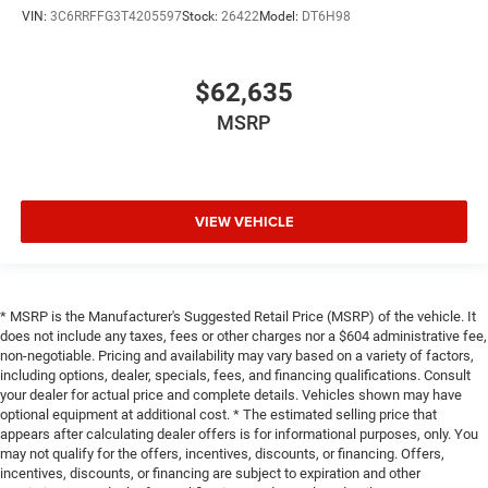
VIN:
3C6RRFFG3T4205597
Stock:
26422
Model:
DT6H98
$62,635
MSRP
VIEW VEHICLE
* MSRP is the Manufacturer's Suggested Retail Price (MSRP) of the vehicle. It
does not include any taxes, fees or other charges nor a $604 administrative fee,
non-negotiable. Pricing and availability may vary based on a variety of factors,
including options, dealer, specials, fees, and financing qualifications. Consult
your dealer for actual price and complete details. Vehicles shown may have
optional equipment at additional cost. * The estimated selling price that
appears after calculating dealer offers is for informational purposes, only. You
may not qualify for the offers, incentives, discounts, or financing. Offers,
incentives, discounts, or financing are subject to expiration and other