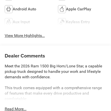
Android Auto
Apple CarPlay
Aux Input
Keyless Entry
View More Highlights...
Dealer Comments
Meet the 2026 Ram 1500 Big Horn/Lone Star, a capable
pickup truck designed to handle your work and lifestyle
demands with confidence.
This truck comes equipped with a comprehensive range
of features that make every drive productive and
comfortable:
Read More...
- 3.6L V6 24V VVT engine with 8-speed automatic