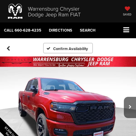
Warrensburg Chrysler
Dodge Jeep Ram FIAT
SAVED
CALL
660-628-4235
DIRECTIONS
SEARCH
Confirm Availability