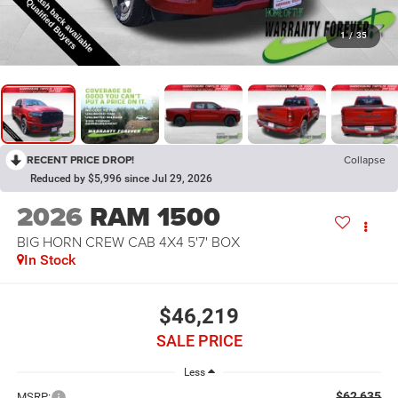
1
/
35
RECENT PRICE DROP!
Collapse
Reduced by $5,996 since Jul 29, 2026
2026
RAM 1500
BIG HORN CREW CAB 4X4 5'7' BOX
In Stock
$46,219
SALE PRICE
Less
$62,635
MSRP: