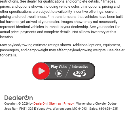
restrictions. See dealer for qualifications and complete details. * Images,
prices, and options shown, including vehicle color, trim, options, pricing and
other specifications are subject to availability, incentive offerings, current
pricing and credit worthiness. * In transit means that vehicles have been built,
but have not yet arrived at your dealer. Images shown may not necessarily
represent identical vehicles in transit to your dealership. See your dealer for
actual price, payments and complete details. Not all new inventory at this
location.
Max payload/towing estimate ratings shown. Additional options, equipment,
passengers, and cargo weight may affect payload/towing weights. See dealer
for details.
Copyright © 2026
by
DealerOn
|
Sitemap
|
Privacy
| Warrensburg Chrysler Dodge
Jeep Ram FIAT
|
329 E Young Ave,
Warrensburg,
MO
64093
| Sales:
660-628-4235