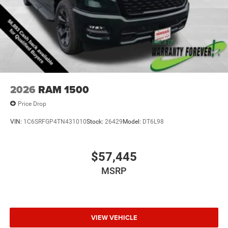
2026
RAM 1500
Price Drop
VIN:
1C6SRFGP4TN431010
Stock:
26429
Model:
DT6L98
$57,445
MSRP
VIEW VEHICLE