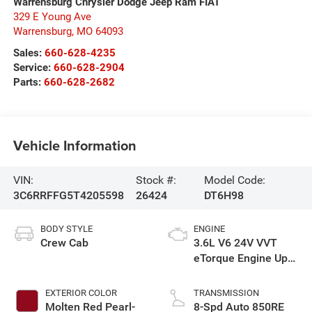
Warrensburg Chrysler Dodge Jeep Ram FIAT
329 E Young Ave
Warrensburg
,
MO
64093
Sales:
660-628-4235
Service:
660-628-2904
Parts:
660-628-2682
Vehicle Information
VIN:
Stock #:
Model Code:
3C6RRFFG5T4205598
26424
DT6H98
BODY STYLE
ENGINE
Crew Cab
3.6L V6 24V VVT
eTorque Engine Upg
I
EXTERIOR COLOR
TRANSMISSION
Molten Red Pearl-
8-Spd Auto 850RE