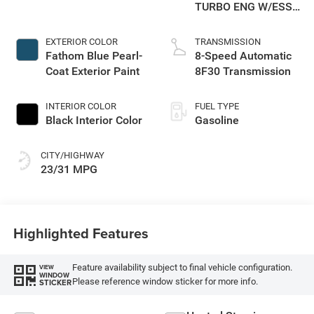
TURBO ENG W/ESS-
Make
EXTERIOR COLOR
TRANSMISSION
Fathom Blue Pearl-
8-Speed Automatic
Coat Exterior Paint
8F30 Transmission
INTERIOR COLOR
FUEL TYPE
Black Interior Color
Gasoline
CITY/HIGHWAY
23/31 MPG
Highlighted Features
Feature availability subject to final vehicle configuration.
VIEW
WINDOW
Please reference window sticker for more info.
STICKER