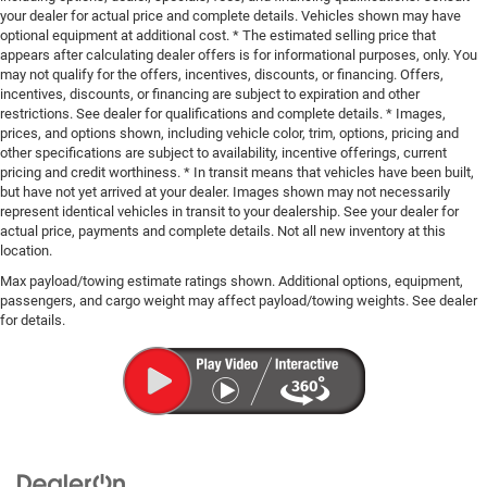
your dealer for actual price and complete details. Vehicles shown may have
optional equipment at additional cost. * The estimated selling price that
appears after calculating dealer offers is for informational purposes, only. You
may not qualify for the offers, incentives, discounts, or financing. Offers,
incentives, discounts, or financing are subject to expiration and other
restrictions. See dealer for qualifications and complete details. * Images,
prices, and options shown, including vehicle color, trim, options, pricing and
other specifications are subject to availability, incentive offerings, current
pricing and credit worthiness. * In transit means that vehicles have been built,
but have not yet arrived at your dealer. Images shown may not necessarily
represent identical vehicles in transit to your dealership. See your dealer for
actual price, payments and complete details. Not all new inventory at this
location.
Max payload/towing estimate ratings shown. Additional options, equipment,
passengers, and cargo weight may affect payload/towing weights. See dealer
for details.