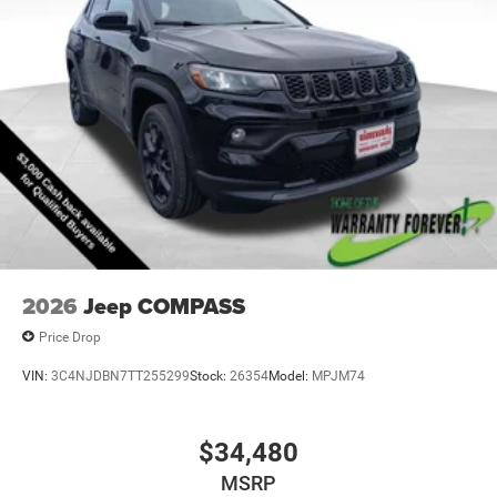
2026
Jeep COMPASS
Price Drop
VIN:
3C4NJDBN7TT255299
Stock:
26354
Model:
MPJM74
$34,480
MSRP