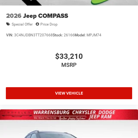
2026
Jeep COMPASS
Special Offer
Price Drop
VIN:
3C4NJDBN3TT207668
Stock:
26166
Model:
MPJM74
$33,210
MSRP
VIEW VEHICLE