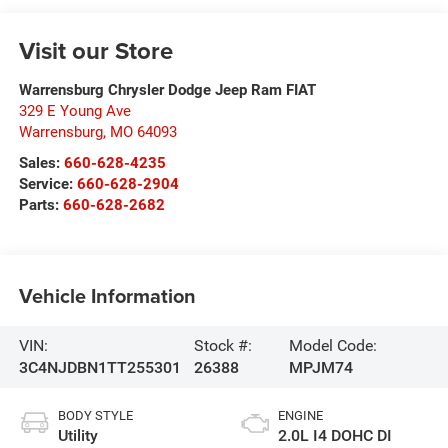
Visit our Store
Warrensburg Chrysler Dodge Jeep Ram FIAT
329 E Young Ave
Warrensburg
,
MO
64093
Sales:
660-628-4235
Service:
660-628-2904
Parts:
660-628-2682
Vehicle Information
VIN:
Stock #:
Model Code:
3C4NJDBN1TT255301
26388
MPJM74
BODY STYLE
ENGINE
Utility
2.0L I4 DOHC DI