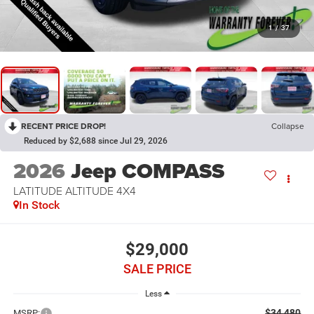
1
/
37
RECENT PRICE DROP!
Collapse
Reduced by $2,688 since Jul 29, 2026
2026
Jeep COMPASS
LATITUDE ALTITUDE 4X4
In Stock
$29,000
SALE PRICE
Less
$34,480
MSRP: