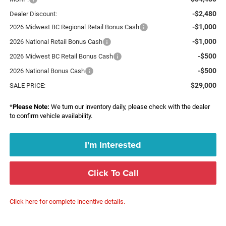
-$2,480
Dealer Discount:
-$1,000
2026 Midwest BC Regional Retail Bonus Cash
-$1,000
2026 National Retail Bonus Cash
-$500
2026 Midwest BC Retail Bonus Cash
-$500
2026 National Bonus Cash
$29,000
SALE PRICE:
*
Please Note:
We turn our inventory daily, please check with the dealer
to confirm vehicle availability.
I'm Interested
Click To Call
Click here for complete incentive details.