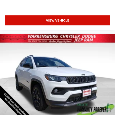
VIEW VEHICLE