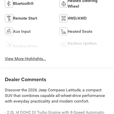
Heated Steering
Bluetooth®
Wheel
Remote Start
4WD/AWD
Aux Input
Heated Seats
Keyless Ignition
Keyless Entry
System
View More Highlights...
Dealer Comments
Discover the 2026 Jeep Compass Latitude, a compact
SUV that combines capable all-wheel-drive performance
with everyday practicality and modern comfort.
- 2.0L I4 DOHC DI Turbo Engine with 8-Speed Automatic