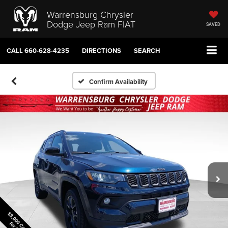
Warrensburg Chrysler
Dodge Jeep Ram FIAT
SAVED
CALL
660-628-4235
DIRECTIONS
SEARCH
Confirm Availability