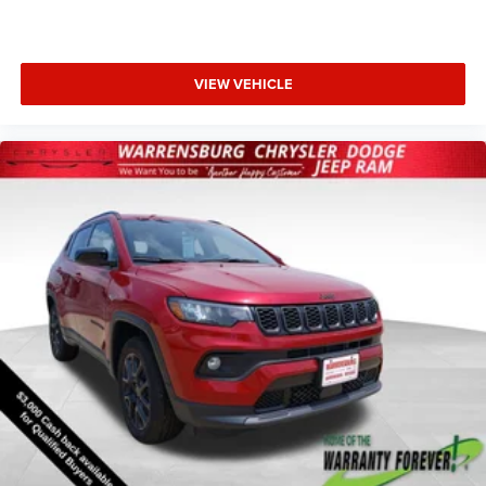
Bonus Cash . Exp. 08/31/2026
VIEW VEHICLE