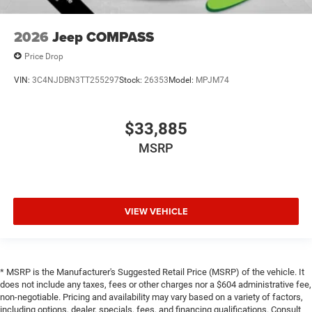
2026
Jeep COMPASS
Price Drop
VIN:
3C4NJDBN3TT255297
Stock:
26353
Model:
MPJM74
$33,885
MSRP
VIEW VEHICLE
* MSRP is the Manufacturer's Suggested Retail Price (MSRP) of the vehicle. It
does not include any taxes, fees or other charges nor a $604 administrative fee,
non-negotiable. Pricing and availability may vary based on a variety of factors,
including options, dealer, specials, fees, and financing qualifications. Consult