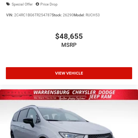
Special Offer
Price Drop
VIN:
2C4RC1BG6TR254787
Stock:
26290
Model:
RUCH53
$48,655
MSRP
VIEW VEHICLE