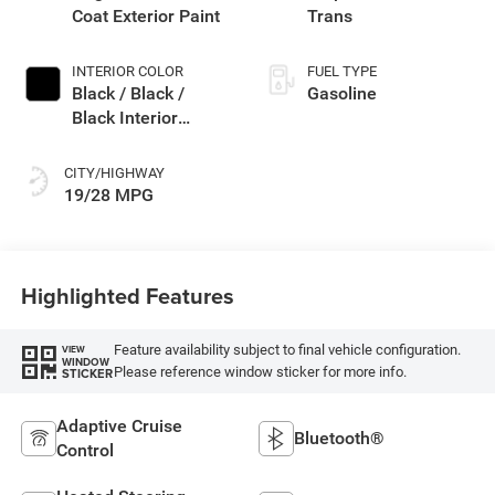
Coat Exterior Paint
Trans
INTERIOR COLOR
FUEL TYPE
Black / Black /
Gasoline
Black Interior
Colors
CITY/HIGHWAY
19/28 MPG
Highlighted Features
Feature availability subject to final vehicle configuration.
VIEW
WINDOW
Please reference window sticker for more info.
STICKER
Adaptive Cruise
Bluetooth®
Control