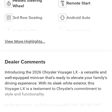
Heated Steering
Remote Start
Wheel
3rd Row Seating
Android Auto
Apple CarPlay
Heated Seats
View More Highlights...
Dealer Comments
Introducing the 2026 Chrysler Voyager LX - a versatile and
well-equipped minivan that's ready to elevate your family's
driving experience. With its sleek white exterior, this
Voyager LX is a testament to Chrysler's commitment to
style and functionality.
Under the hood, you'll find a powerful 3.6L V6 24V VVT
engine, paired with a smooth-shifting 9-Speed 948TE