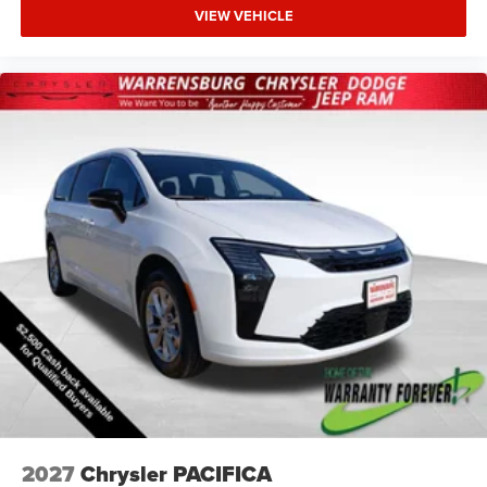
VIEW VEHICLE
2027
Chrysler PACIFICA