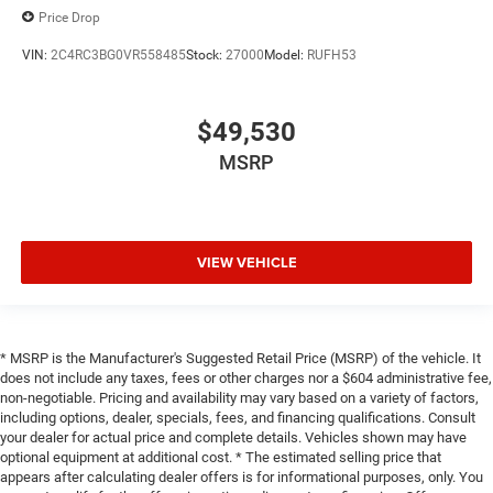
Price Drop
VIN:
2C4RC3BG0VR558485
Stock:
27000
Model:
RUFH53
$49,530
MSRP
VIEW VEHICLE
* MSRP is the Manufacturer's Suggested Retail Price (MSRP) of the vehicle. It
does not include any taxes, fees or other charges nor a $604 administrative fee,
non-negotiable. Pricing and availability may vary based on a variety of factors,
including options, dealer, specials, fees, and financing qualifications. Consult
your dealer for actual price and complete details. Vehicles shown may have
optional equipment at additional cost. * The estimated selling price that
appears after calculating dealer offers is for informational purposes, only. You