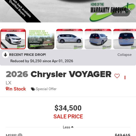
1
/
35
RECENT PRICE DROP!
Collapse
Reduced by $6,250 since Apr 01, 2026
2026
Chrysler VOYAGER
LX
In Stock
Special Offer
$34,500
SALE PRICE
Less
$43,615
MSRP: