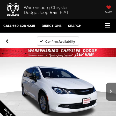
Warrensburg Chrysler
Dodge Jeep Ram FIAT
SAVED
CALL
660-628-4235
DIRECTIONS
SEARCH
Confirm Availability