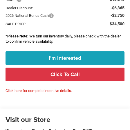
-$6,365
Dealer Discount:
-$2,750
2026 National Bonus Cash
$34,500
SALE PRICE:
*
Please Note:
We turn our inventory daily, please check with the dealer
to confirm vehicle availability.
I'm Interested
Click To Call
Click here for complete incentive details.
Visit our Store