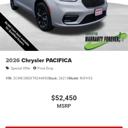
2026
Chrysler PACIFICA
Special Offer
Price Drop
VIN:
2C4RC3BGXTR244890
Stock:
26213
Model:
RUFH53
$52,450
MSRP