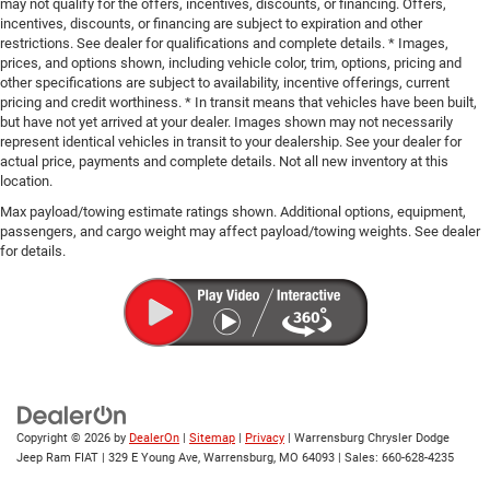
may not qualify for the offers, incentives, discounts, or financing. Offers,
incentives, discounts, or financing are subject to expiration and other
restrictions. See dealer for qualifications and complete details. * Images,
prices, and options shown, including vehicle color, trim, options, pricing and
other specifications are subject to availability, incentive offerings, current
pricing and credit worthiness. * In transit means that vehicles have been built,
but have not yet arrived at your dealer. Images shown may not necessarily
represent identical vehicles in transit to your dealership. See your dealer for
actual price, payments and complete details. Not all new inventory at this
location.
Max payload/towing estimate ratings shown. Additional options, equipment,
passengers, and cargo weight may affect payload/towing weights. See dealer
for details.
Copyright © 2026
by
DealerOn
|
Sitemap
|
Privacy
| Warrensburg Chrysler Dodge
Jeep Ram FIAT
|
329 E Young Ave,
Warrensburg,
MO
64093
| Sales:
660-628-4235