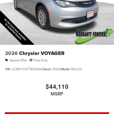
minivan for a test drive. Experience the Voyager LX's
exceptional blend of style, technology, and practicality for
yourself. Price includes: $2750 - 2026 National Bonus
Cash . Exp. 08/31/2026
2026
Chrysler VOYAGER
Special Offer
Price Drop
VIN:
2C4RC1CG7TR255462
Stock:
26242
Model:
RUCL53
$44,110
MSRP