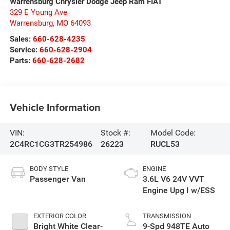
Warrensburg Chrysler Dodge Jeep Ram FIAT
329 E Young Ave
Warrensburg
,
MO
64093
Sales:
660-628-4235
Service:
660-628-2904
Parts:
660-628-2682
Vehicle Information
VIN:
Stock #:
Model Code:
2C4RC1CG3TR254986
26223
RUCL53
BODY STYLE
ENGINE
Passenger Van
3.6L V6 24V VVT
Engine Upg I w/ESS
EXTERIOR COLOR
TRANSMISSION
Bright White Clear-
9-Spd 948TE Auto