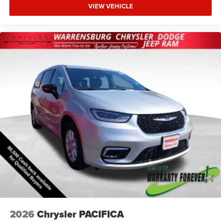
VIEW VEHICLE
2026
Chrysler PACIFICA