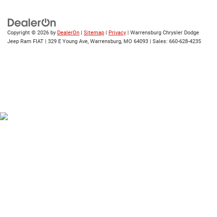
Copyright © 2026
by
DealerOn
|
Sitemap
|
Privacy
| Warrensburg Chrysler Dodge
Jeep Ram FIAT
|
329 E Young Ave,
Warrensburg,
MO
64093
| Sales:
660-628-4235