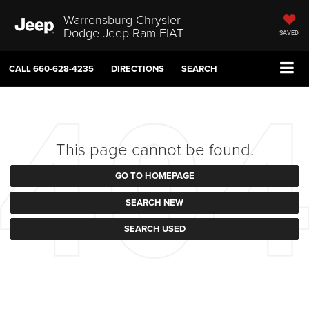
Warrensburg Chrysler
Dodge Jeep Ram FIAT
SAVED
CALL
660-628-4235
DIRECTIONS
SEARCH
This page cannot be found.
GO TO HOMEPAGE
SEARCH NEW
SEARCH USED