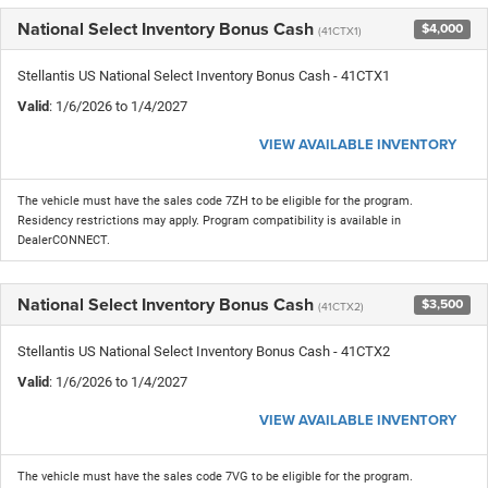
National Select Inventory Bonus Cash
$4,000
(41CTX1)
Stellantis US National Select Inventory Bonus Cash - 41CTX1
Valid
: 1/6/2026 to 1/4/2027
VIEW AVAILABLE INVENTORY
The vehicle must have the sales code 7ZH to be eligible for the program.
Residency restrictions may apply. Program compatibility is available in
DealerCONNECT.
National Select Inventory Bonus Cash
$3,500
(41CTX2)
Stellantis US National Select Inventory Bonus Cash - 41CTX2
Valid
: 1/6/2026 to 1/4/2027
VIEW AVAILABLE INVENTORY
The vehicle must have the sales code 7VG to be eligible for the program.