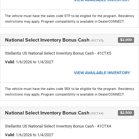
The vehicle must have the sales code 5TP to be eligible for the program. Residency
restrictions may apply. Program compatibility is available in DealerCONNECT.
National Select Inventory Bonus Cash
$2,000
(41CTX5)
Stellantis US National Select Inventory Bonus Cash - 41CTX5
Valid
: 1/6/2026 to 1/4/2027
VIEW AVAILABLE INVENTORY
The vehicle must have the sales code 5RX to be eligible for the program. Residency
restrictions may apply. Program compatibility is available in DealerCONNECT.
National Select Inventory Bonus Cash
$2,500
(41CTX4)
Stellantis US National Select Inventory Bonus Cash - 41CTX4
Valid
: 1/6/2026 to 1/4/2027