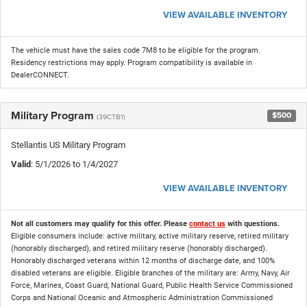
VIEW AVAILABLE INVENTORY
The vehicle must have the sales code 7M8 to be eligible for the program.
Residency restrictions may apply. Program compatibility is available in
DealerCONNECT.
Military Program
$500
(39CTB1)
Stellantis US Military Program
Valid
: 5/1/2026 to 1/4/2027
VIEW AVAILABLE INVENTORY
Not all customers may qualify for this offer. Please
contact us
with questions.
Eligible consumers include: active military, active military reserve, retired military
(honorably discharged), and retired military reserve (honorably discharged).
Honorably discharged veterans within 12 months of discharge date, and 100%
disabled veterans are eligible. Eligible branches of the military are: Army, Navy, Air
Force, Marines, Coast Guard, National Guard, Public Health Service Commissioned
Corps and National Oceanic and Atmospheric Administration Commissioned