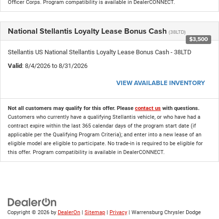
Officer Corps. Program compatibility is available in DealerCONNECT.
National Stellantis Loyalty Lease Bonus Cash
(38LTD)
$3,500
Stellantis US National Stellantis Loyalty Lease Bonus Cash - 38LTD
Valid
: 8/4/2026 to 8/31/2026
VIEW AVAILABLE INVENTORY
Not all customers may qualify for this offer. Please
contact us
with questions.
Customers who currently have a qualifying Stellantis vehicle, or who have had a
contract expire within the last 365 calendar days of the program start date (if
applicable per the Qualifying Program Criteria); and enter into a new lease of an
eligible model are eligible to participate. No trade-in is required to be eligible for
this offer. Program compatibility is available in DealerCONNECT.
Copyright © 2026
by
DealerOn
|
Sitemap
|
Privacy
| Warrensburg Chrysler Dodge