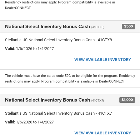
Residency restrictions may apply. Program compatibility is available in
DealerCONNECT.
National Select Inventory Bonus Cash
$500
(41CTX8)
Stellantis US National Select Inventory Bonus Cash - 41CTX8
Valid
: 1/6/2026 to 1/4/2027
VIEW AVAILABLE INVENTORY
The vehicle must have the sales code 52G to be eligible for the program. Residency
restrictions may apply. Program compatibility is available in DealerCONNECT.
National Select Inventory Bonus Cash
$1,000
(41CTX7)
Stellantis US National Select Inventory Bonus Cash - 41CTX7
Valid
: 1/6/2026 to 1/4/2027
VIEW AVAILABLE INVENTORY