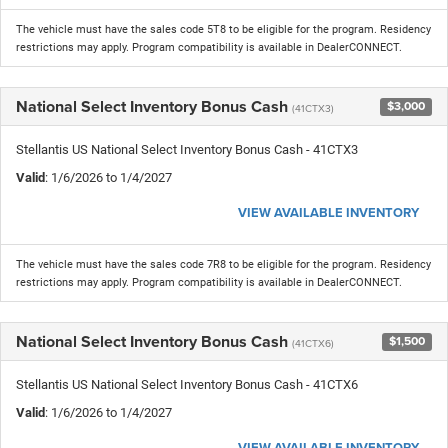
The vehicle must have the sales code 5T8 to be eligible for the program. Residency
restrictions may apply. Program compatibility is available in DealerCONNECT.
National Select Inventory Bonus Cash
$3,000
(41CTX3)
Stellantis US National Select Inventory Bonus Cash - 41CTX3
Valid
: 1/6/2026 to 1/4/2027
VIEW AVAILABLE INVENTORY
The vehicle must have the sales code 7R8 to be eligible for the program. Residency
restrictions may apply. Program compatibility is available in DealerCONNECT.
National Select Inventory Bonus Cash
$1,500
(41CTX6)
Stellantis US National Select Inventory Bonus Cash - 41CTX6
Valid
: 1/6/2026 to 1/4/2027
VIEW AVAILABLE INVENTORY